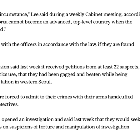
circumstance," Lee said during a weekly Cabinet meeting, accord
orea cannot become an advanced, top-level country when the
d."
 with the officers in accordance with the law, if they are found
 said last week it received petitions from at least 22 suspects,
tics use, that they had been gagged and beaten while being
tation in western Seoul.
re forced to admit to their crimes with their arms handcuffed
tectives.
 opened an investigation and said last week that they would see
ers on suspicions of torture and manipulation of investigation