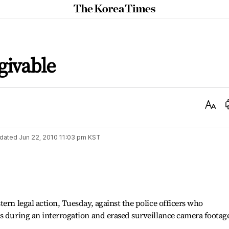
The
Korea
Times
givable
Text
Size
dated
Jun 22, 2010 11:03 pm
KST
ern legal action, Tuesday, against the police officers who
s during an interrogation and erased surveillance camera footage