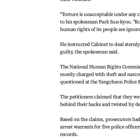
"Torture is unacceptable under any 
to his spokesman Park Sun-kyoo. "K
human rights of its people are ignore
He instructed Cabinet to deal sternly
guilty, the spokesman said.
The National Human Rights Commission
mostly charged with theft and narco
questioned at the Yangcheon Police S
The petitioners claimed that they we
behind their backs and twisted by de
Based on the claims, prosecutors had
arrest warrants for five police offic
records.