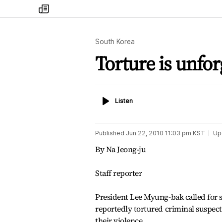
my
times
South Korea
Torture is unfor
Listen
Listen
Published
Jun 22, 2010 11:03 pm
KST
Up
By Na Jeong-ju
Staff reporter
President Lee Myung-bak called for st
reportedly tortured criminal suspect
their violence.