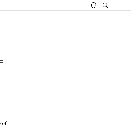
open
search
notice
Print
 of