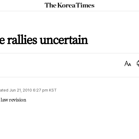
The
Korea
Times
e rallies uncertain
Text
Size
ated
Jun 21, 2010 6:27 pm
KST
 law revision