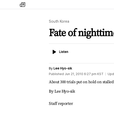
my
times
South Korea
Fate of nighttim
Listen
Listen
By
Lee Hyo-sik
Published
Jun 21, 2010 6:27 pm
KST
Upd
About 300 trials put on hold on stalled
By Lee Hyo-sik
Staff reporter