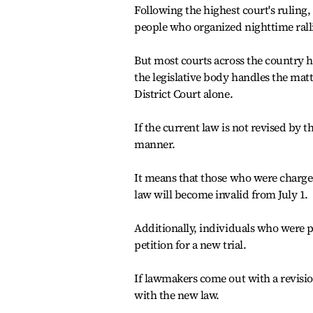
Following the highest court's ruling,
people who organized nighttime ralli
But most courts across the country h
the legislative body handles the matt
District Court alone.
If the current law is not revised by t
manner.
It means that those who were charged
law will become invalid from July 1.
Additionally, individuals who were pr
petition for a new trial.
If lawmakers come out with a revision
with the new law.