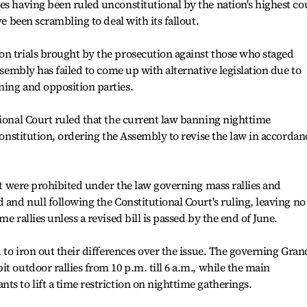
es having been ruled unconstitutional by the nation's highest co
ve been scrambling to deal with its fallout.
on trials brought by the prosecution against those who staged
Assembly has failed to come up with alternative legislation due to
ning and opposition parties.
tional Court ruled that the current law banning nighttime
 Constitution, ordering the Assembly to revise the law in accordan
set were prohibited under the law governing mass rallies and
 and null following the Constitutional Court's ruling, leaving no
e rallies unless a revised bill is passed by the end of June.
d to iron out their differences over the issue. The governing Gran
t outdoor rallies from 10 p.m. till 6 a.m., while the main
ts to lift a time restriction on nighttime gatherings.