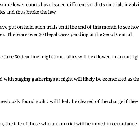
 some lower courts have issued different verdicts on trials involv
es and thus broke the law.
ave put on hold such trials until the end of this month to see ho
er. There are over 300 legal cases pending at the Seoul Central
he June 30 deadline, nighttime rallies will be allowed in an outrig
 with staging gatherings at night will likely be exonerated as th
eviously found guilty will likely be cleared of the charge if they
, the fate of those who are on trial will be mixed in accordance