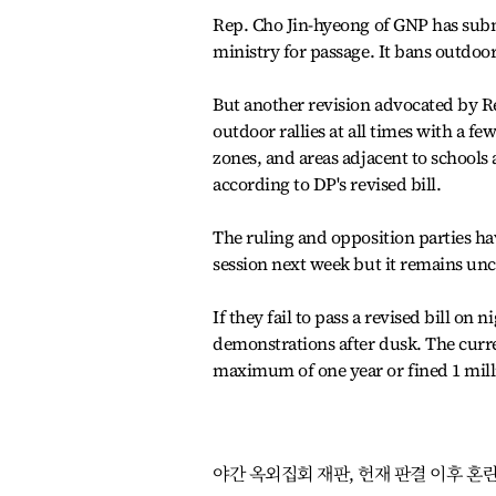
Rep. Cho Jin-hyeong of GNP has submi
ministry for passage. It bans outdoor 
But another revision advocated by Re
outdoor rallies at all times with a f
zones, and areas adjacent to schools
according to DP's revised bill.
The ruling and opposition parties have
session next week but it remains unc
If they fail to pass a revised bill on 
demonstrations after dusk. The curre
maximum of one year or fined 1 mill
야간 옥외집회 재판, 헌재 판결 이후 혼