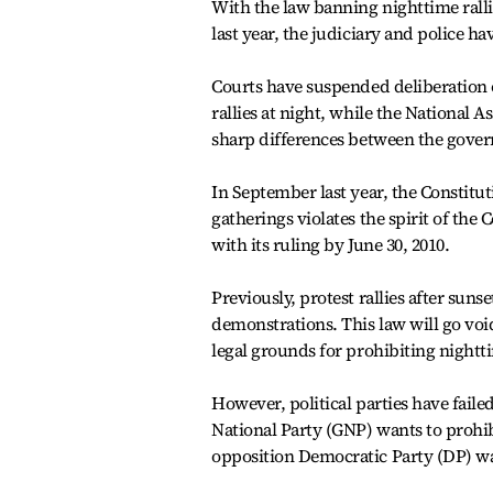
With the law banning nighttime ralli
last year, the judiciary and police ha
Courts have suspended deliberation 
rallies at night, while the National 
sharp differences between the gover
In September last year, the Constitu
gatherings violates the spirit of the
with its ruling by June 30, 2010.
Previously, protest rallies after sun
demonstrations. This law will go void
legal grounds for prohibiting nighttim
However, political parties have faile
National Party (GNP) wants to prohibi
opposition Democratic Party (DP) wan