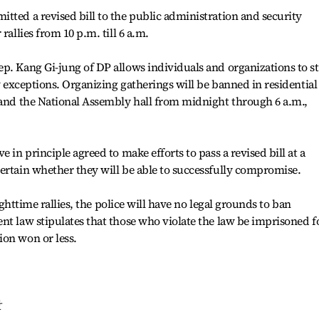
tted a revised bill to the public administration and security
rallies from 10 p.m. till 6 a.m.
p. Kang Gi-jung of DP allows individuals and organizations to s
ew exceptions. Organizing gatherings will be banned in residential
 and the National Assembly hall from midnight through 6 a.m.,
 in principle agreed to make efforts to pass a revised bill at a
ertain whether they will be able to successfully compromise.
nighttime rallies, the police will have no legal grounds to ban
nt law stipulates that those who violate the law be imprisoned f
ion won or less.
란