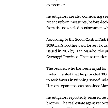
ex-premier.
Investigators are also considering see
recent reform measures, before decidi
from the now-jailed businessman w
According to the Seoul Central Distri
2009 Han's brother paid for key hous
issued in 2007 by Han Man-ho, the p
Gyeonggi Province. The prosecution 
The builder, who has been in jail fo
under, insisted that he provided 900 
to seek favors in winning state-funde
Han on separate occasions since Mar
Investigators reportedly secured tes
brother. The real estate agent report