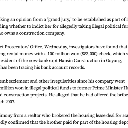
king an opinion from a "grand jury," to be established as part of i
ng whether to indict her for allegedly taking illegal political fu
ho owns a construction company.
ct Prosecutors' Office, Wednesday, investigators have found that
ing rental money with a 100 million won ($83,000) check, which 
resident of the now-bankrupt Hansin Construction in Goyang,
has been tracing his bank account records.
r embezzlement and other irregularities since his company went
million won in illegal political funds to former Prime Minister H
d construction projects. He alleged that he had offered the bribe
ch 2007.
timony from a realtor who brokered the housing lease deal for Ha
edly confirmed that the brother paid for part of the housing depo