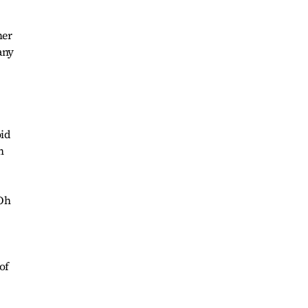
mer
any
.
oid
h
 Oh
of