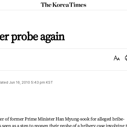
The
Korea
Times
r probe again
Text
Size
ated
Jun 16, 2010 5:43 pm
KST
her of former Prime Minister Han Myung-sook for alleged bribe-
seen as a step to reopen their probe of a bribery case involving 