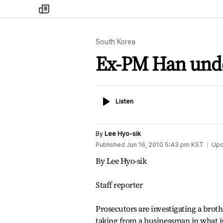
my
times
South Korea
Ex-PM Han unde
Listen
Listen
By
Lee Hyo-sik
Published
Jun 16, 2010 5:43 pm
KST
Upd
By Lee Hyo-sik
Staff reporter
Prosecutors are investigating a brot
taking from a businessman in what is 