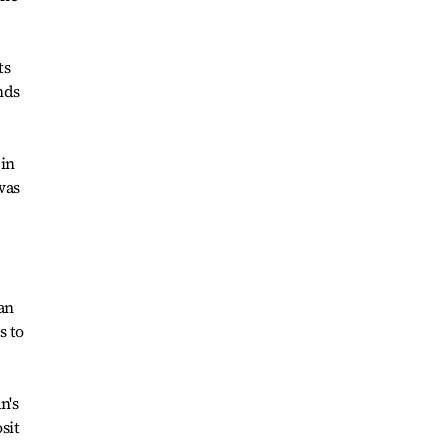
ts
nds
 in
was
an
s to
n's
sit