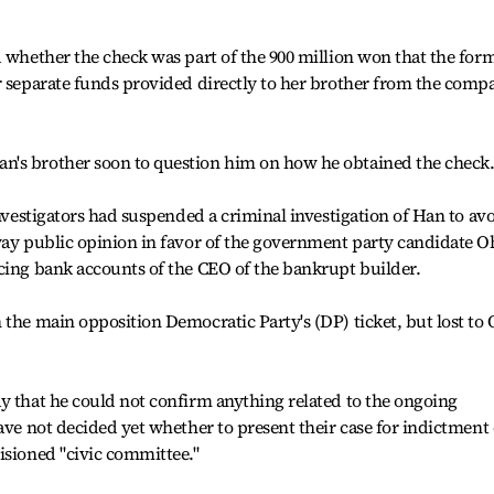
d whether the check was part of the 900 million won that the for
r separate funds provided directly to her brother from the comp
n's brother soon to question him on how he obtained the check
investigators had suspended a criminal investigation of Han to av
way public opinion in favor of the government party candidate O
cing bank accounts of the CEO of the bankrupt builder.
 the main opposition Democratic Party's (DP) ticket, but lost to
y that he could not confirm anything related to the ongoing
ave not decided yet whether to present their case for indictment 
isioned "civic committee."