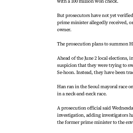
with a 100 million won check.
But prosecutors have not yet verifie
prime minister allegedly received, o
owner.
The prosecution plans to summon Ha
Ahead of the June 2 local elections, 
suspicion that they were trying to s
Se-hoon. Instead, they have been tra
Han ran in the Seoul mayoral race on
in a neck-and-neck race.
A prosecution official said Wednesda
investigation, adding investigators h
the former prime minister to the env