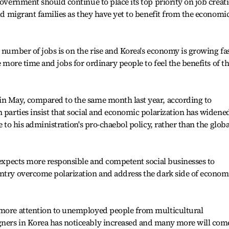
government should continue to place its top priority on job creat
and migrant families as they have yet to benefit from the economi
 number of jobs is on the rise and Korea's economy is growing fas
e more time and jobs for ordinary people to feel the benefits of t
in May, compared to the same month last year, according to
n parties insist that social and economic polarization has widene
e to his administration's pro-chaebol policy, rather than the globa
e expects more responsible and competent social businesses to
untry overcome polarization and address the dark side of econom
 more attention to unemployed people from multicultural
ners in Korea has noticeably increased and many more will com