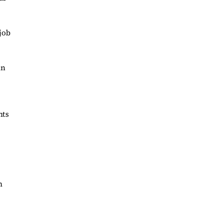
job
in
nts
n