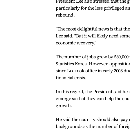
President Lee also stressed that the 
particularly for the less privileged 
rebound.
"The most delightful news is that the
Lee said. "But it will likely need som
economic recovery."
The number of jobs grew by 580,000 
Statistics Korea. However, oppositio
since Lee took office in early 2008 du
financial crisis.
In this regard, the President said h
emerge so that they can help the co
growth.
He said the country should also pay
backgrounds as the number of foreig