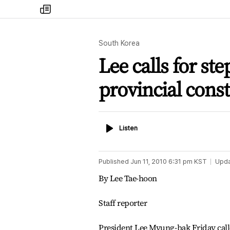
my
times
South Korea
Lee calls for ste
provincial cons
Listen
Listen
Published
Jun 11, 2010 6:31 pm
KST
Upd
By Lee Tae-hoon
Staff reporter
President Lee Myung-bak Friday calle