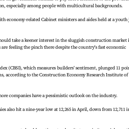
ion, especially among people with multicultural backgrounds.
th economy-related Cabinet ministers and aides held at a youth 
uld take a keener interest in the sluggish construction market 
 are feeling the pinch there despite the country's fast economic
dex (CBSI), which measures builders' sentiment, plunged 11 poi
ths, according to the Construction Economy Research Institute of
ore companies have a pessimistic outlook on the industry.
 also hit a nine-year low at 12,265 in April, down from 12,711 i