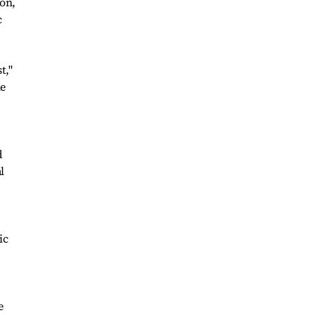
ion,
c
t,"
he
d
l
ic
e