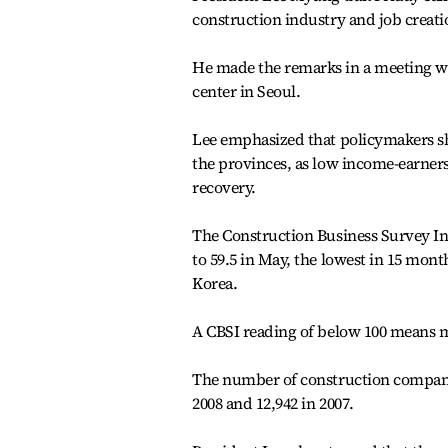
construction industry and job creat
He made the remarks in a meeting wi
center in Seoul.
Lee emphasized that policymakers sho
the provinces, as low income-earners
recovery.
The Construction Business Survey In
to 59.5 in May, the lowest in 15 mon
Korea.
A CBSI reading of below 100 means m
The number of construction companies
2008 and 12,942 in 2007.