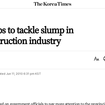
The
Korea
Times
ps to tackle slump in
truction industry
Text
Size
ated
Jun 11, 2010 6:31 pm
KST
d on government officials to pay more attention to the provinci