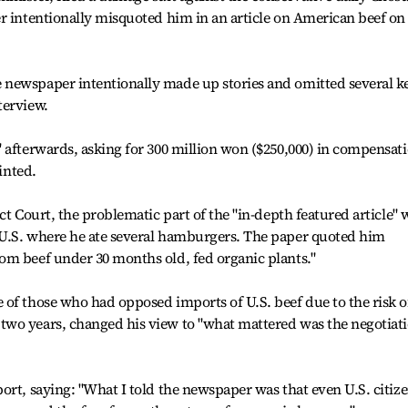
r intentionally misquoted him in an article on American beef on
newspaper intentionally made up stories and omitted several k
terview.
 afterwards, asking for 300 million won ($250,000) in compensat
rinted.
ct Court, the problematic part of the "in-depth featured article" 
U.S. where he ate several hamburgers. The paper quoted him
om beef under 30 months old, fed organic plants."
of those who had opposed imports of U.S. beef due to the risk o
wo years, changed his view to "what mattered was the negotiat
ort, saying: "What I told the newspaper was that even U.S. citiz