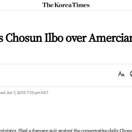
The
Korea
Times
s Chosun Ilbo over Amercia
Text
Size
ted
Jun 7, 2010 7:10 pm
KST
nister, filed a damage suit against the conservative daily Chos