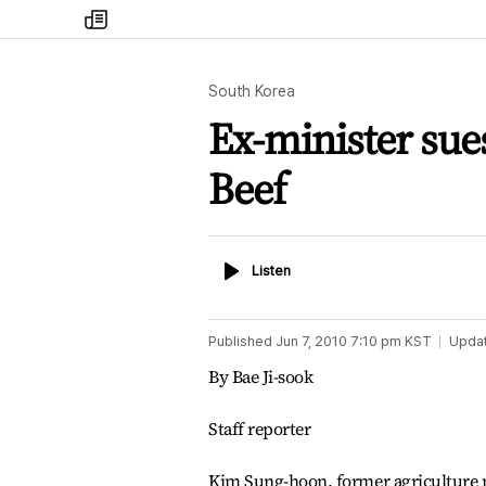
my
times
South Korea
Ex-minister sue
Beef
Listen
Listen
Published
Jun 7, 2010 7:10 pm
KST
Upda
By Bae Ji-sook
Staff reporter
Kim Sung-hoon, former agriculture mi