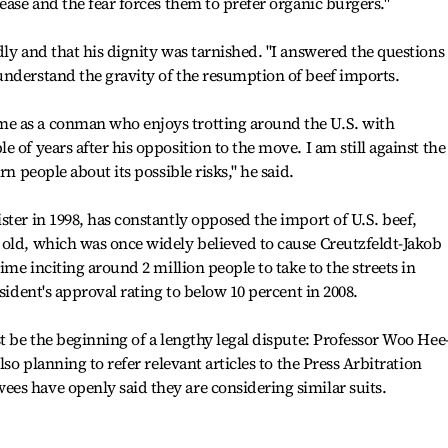
ease and the fear forces them to prefer organic burgers."
dly and that his dignity was tarnished. "I answered the questions
understand the gravity of the resumption of beef imports.
e as a conman who enjoys trotting around the U.S. with
 of years after his opposition to the move. I am still against the
rn people about its possible risks," he said.
ster in 1998, has constantly opposed the import of U.S. beef,
 old, which was once widely believed to cause Creutzfeldt-Jakob
ime inciting around 2 million people to take to the streets in
esident's approval rating to below 10 percent in 2008.
t be the beginning of a lengthy legal dispute: Professor Woo Hee
lso planning to refer relevant articles to the Press Arbitration
es have openly said they are considering similar suits.