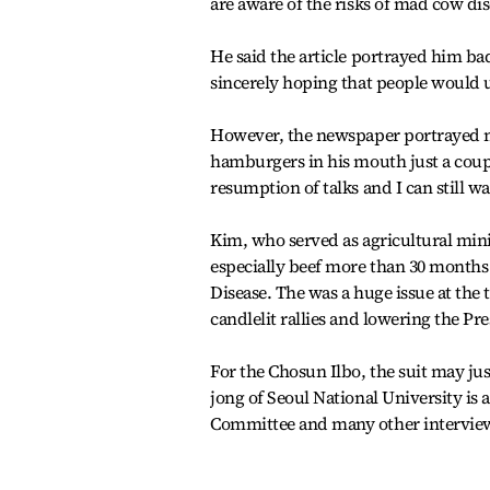
are aware of the risks of mad cow dis
He said the article portrayed him ba
sincerely hoping that people would 
However, the newspaper portrayed m
hamburgers in his mouth just a couple
resumption of talks and I can still wa
Kim, who served as agricultural mini
especially beef more than 30 months
Disease. The was a huge issue at the t
candlelit rallies and lowering the Pr
For the Chosun Ilbo, the suit may jus
jong of Seoul National University is a
Committee and many other interviewe