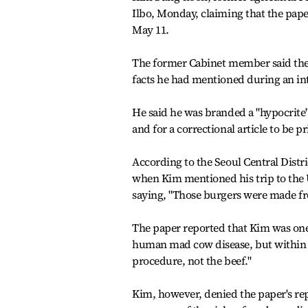
Ilbo, Monday, claiming that the pape
May 11.
The former Cabinet member said the 
facts he had mentioned during an in
He said he was branded a "hypocrite"
and for a correctional article to be p
According to the Seoul Central Distri
when Kim mentioned his trip to the 
saying, "Those burgers were made fr
The paper reported that Kim was one 
human mad cow disease, but within t
procedure, not the beef."
Kim, however, denied the paper's rep