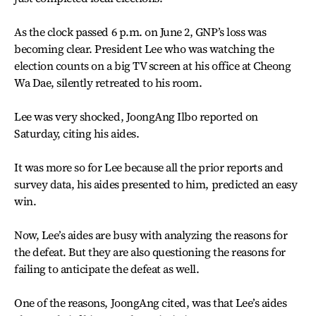
As the clock passed 6 p.m. on June 2, GNP’s loss was
becoming clear. President Lee who was watching the
election counts on a big TV screen at his office at Cheong
Wa Dae, silently retreated to his room.
Lee was very shocked, JoongAng Ilbo reported on
Saturday, citing his aides.
It was more so for Lee because all the prior reports and
survey data, his aides presented to him, predicted an easy
win.
Now, Lee’s aides are busy with analyzing the reasons for
the defeat. But they are also questioning the reasons for
failing to anticipate the defeat as well.
One of the reasons, JoongAng cited, was that Lee’s aides