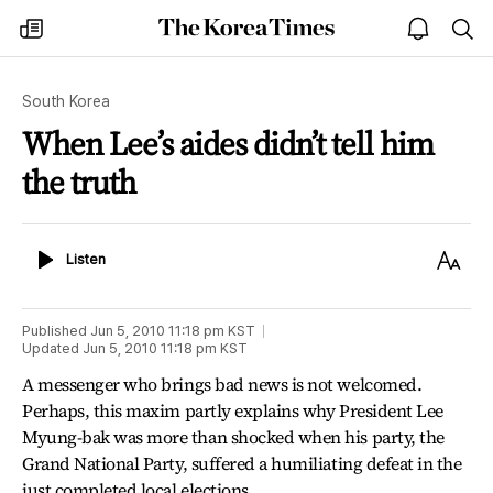
The
my
open
sea
Korea
times
notice
Times
South Korea
When Lee’s aides didn’t tell him
the truth
Listen
Text
Listen
Size
Published
Jun 5, 2010 11:18 pm
KST
Updated
Jun 5, 2010 11:18 pm
KST
A messenger who brings bad news is not welcomed.
Perhaps, this maxim partly explains why President Lee
Myung-bak was more than shocked when his party, the
Grand National Party, suffered a humiliating defeat in the
just completed local elections.