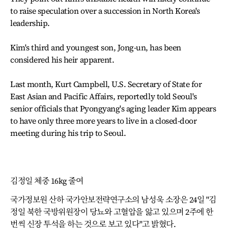
to raise speculation over a succession in North Korea's
leadership.
Kim's third and youngest son, Jong-un, has been
considered his heir apparent.
Last month, Kurt Campbell, U.S. Secretary of State for
East Asian and Pacific Affairs, reportedly told Seoul's
senior officials that Pyongyang's aging leader Kim appears
to have only three more years to live in a closed-door
meeting during his trip to Seoul.
김정일 체중 16kg 줄여
국가정보원 산하 국가안보전략연구소의 남성욱 소장은 24일 "김
정일 북한 국방위원장이 당뇨와 고혈압을 앓고 있으며 2주에 한
번씩 신장 투석을 하는 것으로 보고 있다"고 밝혔다.