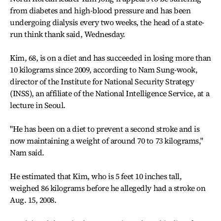
from diabetes and high-blood pressure and has been
undergoing dialysis every two weeks, the head of a state-
run think thank said, Wednesday.
Kim, 68, is on a diet and has succeeded in losing more than
10 kilograms since 2009, according to Nam Sung-wook,
director of the Institute for National Security Strategy
(INSS), an affiliate of the National Intelligence Service, at a
lecture in Seoul.
"He has been on a diet to prevent a second stroke and is
now maintaining a weight of around 70 to 73 kilograms,"
Nam said.
He estimated that Kim, who is 5 feet 10 inches tall,
weighed 86 kilograms before he allegedly had a stroke on
Aug. 15, 2008.