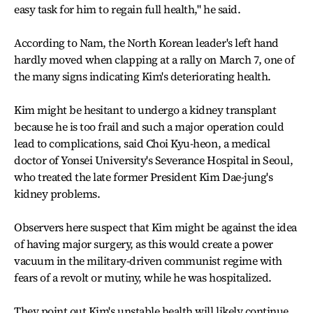
easy task for him to regain full health," he said.
According to Nam, the North Korean leader's left hand
hardly moved when clapping at a rally on March 7, one of
the many signs indicating Kim's deteriorating health.
Kim might be hesitant to undergo a kidney transplant
because he is too frail and such a major operation could
lead to complications, said Choi Kyu-heon, a medical
doctor of Yonsei University's Severance Hospital in Seoul,
who treated the late former President Kim Dae-jung's
kidney problems.
Observers here suspect that Kim might be against the idea
of having major surgery, as this would create a power
vacuum in the military-driven communist regime with
fears of a revolt or mutiny, while he was hospitalized.
They point out Kim's unstable health will likely continue