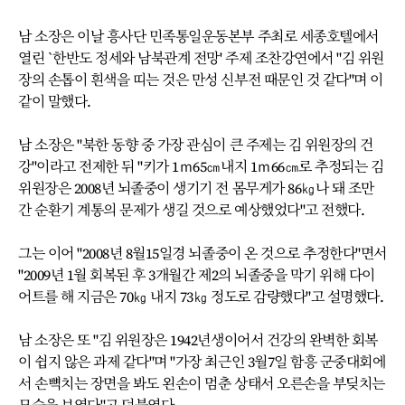
남 소장은 이날 흥사단 민족통일운동본부 주최로 세종호텔에서
열린 `한반도 정세와 남북관계 전망' 주제 조찬강연에서 "김 위원
장의 손톱이 흰색을 띠는 것은 만성 신부전 때문인 것 같다"며 이
같이 말했다.
남 소장은 "북한 동향 중 가장 관심이 큰 주제는 김 위원장의 건
강"이라고 전제한 뒤 "키가 1ｍ65㎝내지 1ｍ66㎝로 추정되는 김
위원장은 2008년 뇌졸중이 생기기 전 몸무게가 86㎏나 돼 조만
간 순환기 계통의 문제가 생길 것으로 예상했었다"고 전했다.
그는 이어 "2008년 8월15일경 뇌졸중이 온 것으로 추정한다"면서
"2009년 1월 회복된 후 3개월간 제2의 뇌졸중을 막기 위해 다이
어트를 해 지금은 70㎏ 내지 73㎏ 정도로 감량했다"고 설명했다.
남 소장은 또 "김 위원장은 1942년생이어서 건강의 완벽한 회복
이 쉽지 않은 과제 같다"며 "가장 최근인 3월7일 함흥 군중대회에
서 손뼉치는 장면을 봐도 왼손이 멈춘 상태서 오른손을 부딪치는