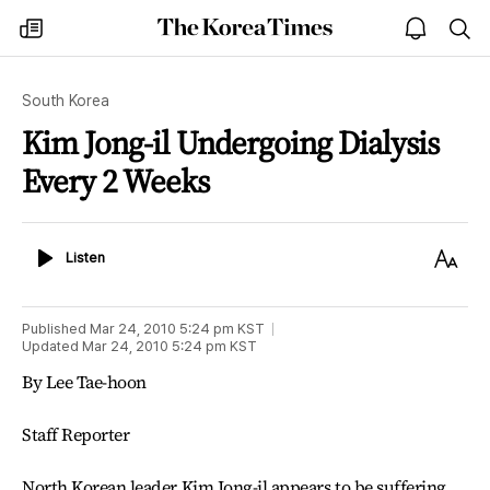
The
my
open
sea
Korea
times
notice
Times
South Korea
Kim Jong-il Undergoing Dialysis
Every 2 Weeks
Listen
Text
Listen
Size
Published
Mar 24, 2010 5:24 pm
KST
Updated
Mar 24, 2010 5:24 pm
KST
By Lee Tae-hoon
Staff Reporter
North Korean leader Kim Jong-il appears to be suffering