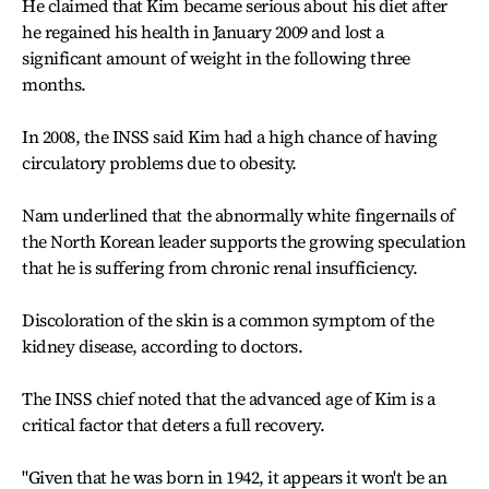
He claimed that Kim became serious about his diet after
he regained his health in January 2009 and lost a
significant amount of weight in the following three
months.
In 2008, the INSS said Kim had a high chance of having
circulatory problems due to obesity.
Nam underlined that the abnormally white fingernails of
the North Korean leader supports the growing speculation
that he is suffering from chronic renal insufficiency.
Discoloration of the skin is a common symptom of the
kidney disease, according to doctors.
The INSS chief noted that the advanced age of Kim is a
critical factor that deters a full recovery.
"Given that he was born in 1942, it appears it won't be an