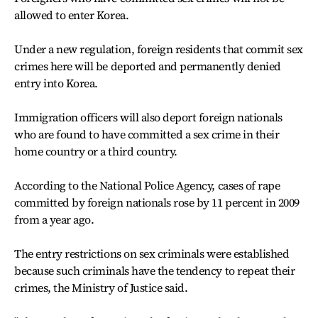
allowed to enter Korea.
Under a new regulation, foreign residents that commit sex
crimes here will be deported and permanently denied
entry into Korea.
Immigration officers will also deport foreign nationals
who are found to have committed a sex crime in their
home country or a third country.
According to the National Police Agency, cases of rape
committed by foreign nationals rose by 11 percent in 2009
from a year ago.
The entry restrictions on sex criminals were established
because such criminals have the tendency to repeat their
crimes, the Ministry of Justice said.