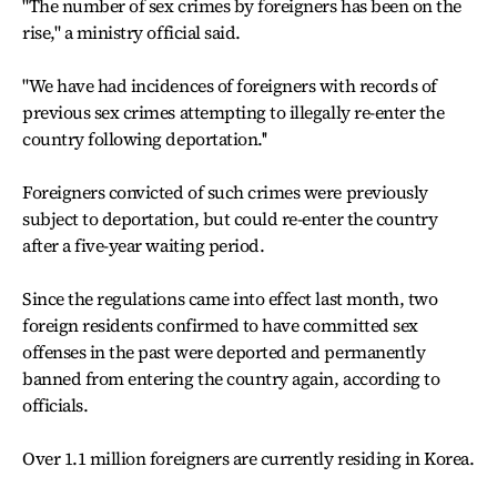
"The number of sex crimes by foreigners has been on the
rise," a ministry official said.
"We have had incidences of foreigners with records of
previous sex crimes attempting to illegally re-enter the
country following deportation.''
Foreigners convicted of such crimes were previously
subject to deportation, but could re-enter the country
after a five-year waiting period.
Since the regulations came into effect last month, two
foreign residents confirmed to have committed sex
offenses in the past were deported and permanently
banned from entering the country again, according to
officials.
Over 1.1 million foreigners are currently residing in Korea.