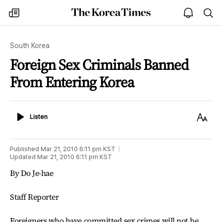
The
my
open
sea
Korea
times
notice
Times
South Korea
Foreign Sex Criminals Banned
From Entering Korea
Listen
Text
Listen
Size
Published
Mar 21, 2010 6:11 pm
KST
Updated
Mar 21, 2010 6:11 pm
KST
By Do Je-hae
Staff Reporter
Foreigners who have committed sex crimes will not be