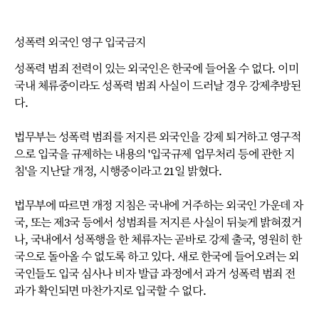
성폭력 외국인 영구 입국금지
성폭력 범죄 전력이 있는 외국인은 한국에 들어올 수 없다. 이미
국내 체류중이라도 성폭력 범죄 사실이 드러날 경우 강제추방된
다.
법무부는 성폭력 범죄를 저지른 외국인을 강제 퇴거하고 영구적
으로 입국을 규제하는 내용의 '입국규제 업무처리 등에 관한 지
침'을 지난달 개정, 시행중이라고 21일 밝혔다.
법무부에 따르면 개정 지침은 국내에 거주하는 외국인 가운데 자
국, 또는 제3국 등에서 성범죄를 저지른 사실이 뒤늦게 밝혀졌거
나, 국내에서 성폭행을 한 체류자는 곧바로 강제 출국, 영원히 한
국으로 돌아올 수 없도록 하고 있다. 새로 한국에 들어오려는 외
국인들도 입국 심사나 비자 발급 과정에서 과거 성폭력 범죄 전
과가 확인되면 마찬가지로 입국할 수 없다.