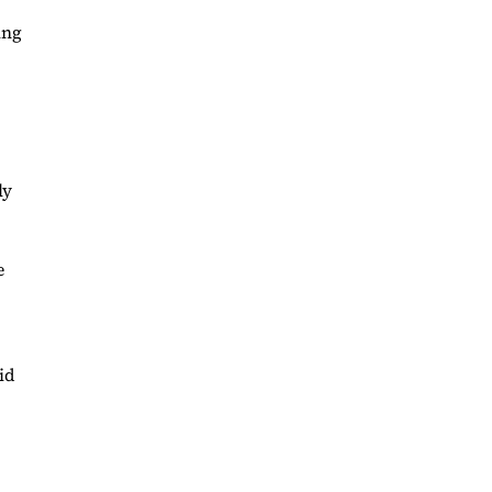
ing
ly
e
id