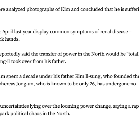
ere analyzed photographs of Kim and concluded that he is suffer
e April last year display common symptoms of renal disease --
rk hands.
portedly said the transfer of power in the North would be "total
g-il took over from his father.
im spent a decade under his father Kim Il-sung, who founded th
, whereas Jong-un, who is known to be only 26, has undergone no
uncertainties lying over the looming power change, saying a rap
rk political chaos in the North.