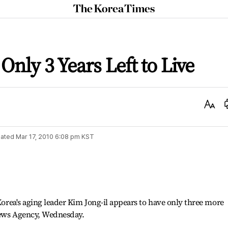
The
Korea
Times
Only 3 Years Left to Live
Text
Size
ated
Mar 17, 2010 6:08 pm
KST
 Korea's aging leader Kim Jong-il appears to have only three more
News Agency, Wednesday.