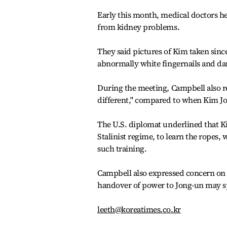
Early this month, medical doctors h
from kidney problems.
They said pictures of Kim taken sinc
abnormally white fingernails and da
During the meeting, Campbell also re
different," compared to when Kim Jon
The U.S. diplomat underlined that K
Stalinist regime, to learn the ropes
such training.
Campbell also expressed concern on 
handover of power to Jong-un may spa
leeth@koreatimes.co.kr