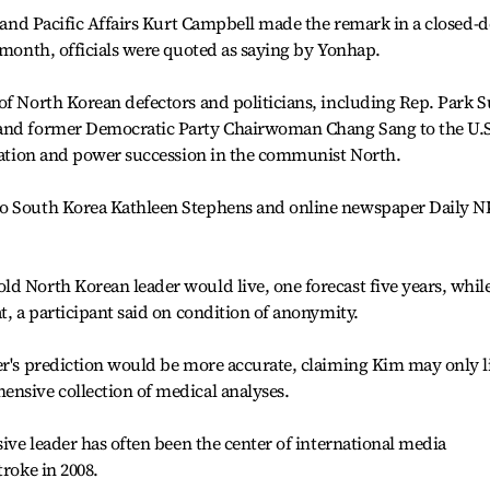
n and Pacific Affairs Kurt Campbell made the remark in a closed-
t month, officials were quoted as saying by Yonhap.
of North Korean defectors and politicians, including Rep. Park S
 and former Democratic Party Chairwoman Chang Sang to the U.S
tuation and power succession in the communist North.
to South Korea Kathleen Stephens and online newspaper Daily N
d North Korean leader would live, one forecast five years, whil
t, a participant said on condition of anonymity.
er's prediction would be more accurate, claiming Kim may only l
ensive collection of medical analyses.
sive leader has often been the center of international media
troke in 2008.