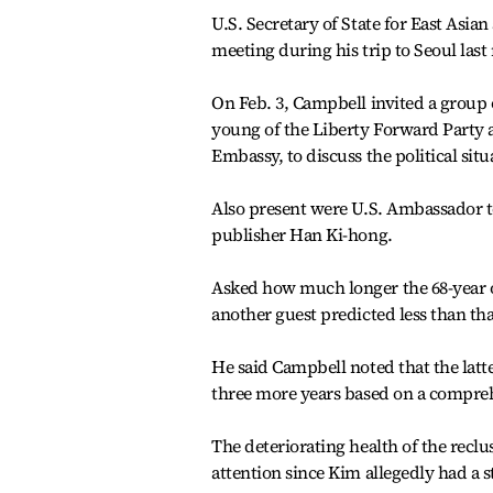
U.S. Secretary of State for East Asia
meeting during his trip to Seoul las
On Feb. 3, Campbell invited a group 
young of the Liberty Forward Party
Embassy, to discuss the political si
Also present were U.S. Ambassador 
publisher Han Ki-hong.
Asked how much longer the 68-year ol
another guest predicted less than tha
He said Campbell noted that the latt
three more years based on a compreh
The deteriorating health of the reclu
attention since Kim allegedly had a s