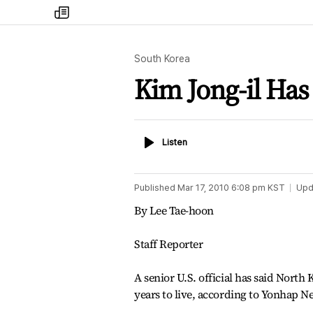
my
times
South Korea
Kim Jong-il Has 
Listen
Listen
Published
Mar 17, 2010 6:08 pm
KST
Upd
By Lee Tae-hoon
Staff Reporter
A senior U.S. official has said North
years to live, according to Yonhap 