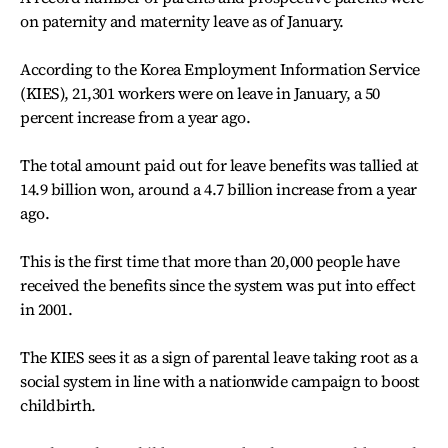
on paternity and maternity leave as of January.
According to the Korea Employment Information Service
(KIES), 21,301 workers were on leave in January, a 50
percent increase from a year ago.
The total amount paid out for leave benefits was tallied at
14.9 billion won, around a 4.7 billion increase from a year
ago.
This is the first time that more than 20,000 people have
received the benefits since the system was put into effect
in 2001.
The KIES sees it as a sign of parental leave taking root as a
social system in line with a nationwide campaign to boost
childbirth.