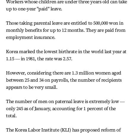
Workers whose children are under three years old can take
up to one-year "paid" leave.
Those taking parental leave are entitled to 500,000 won in
monthly benefits for up to 12 months. They are paid from
employment insurance.
Korea marked the lowest birthrate in the world last year at
1.15 ― in 1981, the rate was 2.57.
However, considering there are 1.3 million women aged
between 25 and 34 on payrolls, the number of recipients
appears to be very small.
The number of men on paternal leave is extremely low ―
only 245 as of January, accounting for 1 percent of the
total.
The Korea Labor Institute (KLI) has proposed reform of