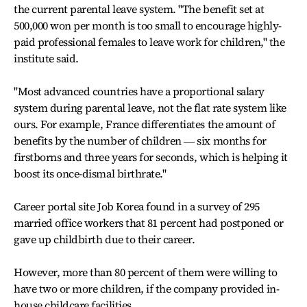
the current parental leave system. "The benefit set at
500,000 won per month is too small to encourage highly-
paid professional females to leave work for children," the
institute said.
"Most advanced countries have a proportional salary
system during parental leave, not the flat rate system like
ours. For example, France differentiates the amount of
benefits by the number of children ― six months for
firstborns and three years for seconds, which is helping it
boost its once-dismal birthrate."
Career portal site Job Korea found in a survey of 295
married office workers that 81 percent had postponed or
gave up childbirth due to their career.
However, more than 80 percent of them were willing to
have two or more children, if the company provided in-
house childcare facilities.