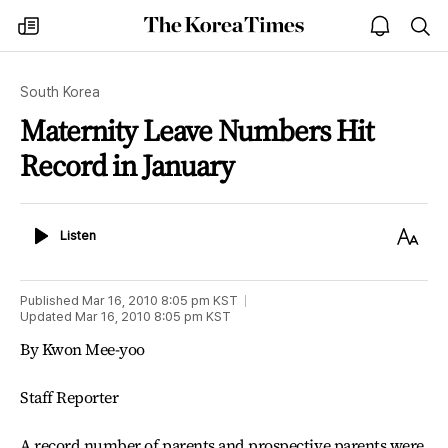
The
my
open
sea
Korea
times
notice
Times
South Korea
Maternity Leave Numbers Hit
Record in January
Listen
Text
Listen
Size
Published
Mar 16, 2010 8:05 pm
KST
Updated
Mar 16, 2010 8:05 pm
KST
By Kwon Mee-yoo
Staff Reporter
A record number of parents and prospective parents were