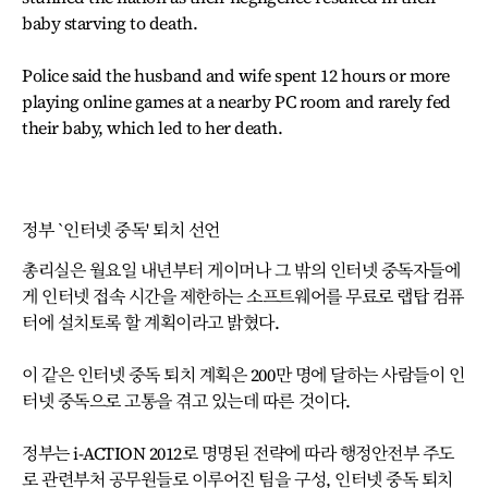
baby starving to death.
Police said the husband and wife spent 12 hours or more
playing online games at a nearby PC room and rarely fed
their baby, which led to her death.
정부 `인터넷 중독' 퇴치 선언
총리실은 월요일 내년부터 게이머나 그 밖의 인터넷 중독자들에
게 인터넷 접속 시간을 제한하는 소프트웨어를 무료로 랩탑 컴퓨
터에 설치토록 할 계획이라고 밝혔다.
이 같은 인터넷 중독 퇴치 계획은 200만 명에 달하는 사람들이 인
터넷 중독으로 고통을 겪고 있는데 따른 것이다.
정부는 i-ACTION 2012로 명명된 전략에 따라 행정안전부 주도
로 관련부처 공무원들로 이루어진 팀을 구성, 인터넷 중독 퇴치