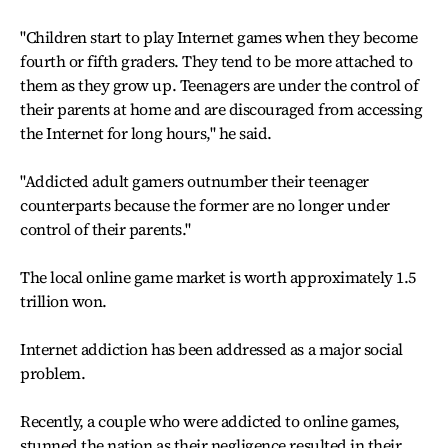
"Children start to play Internet games when they become
fourth or fifth graders. They tend to be more attached to
them as they grow up. Teenagers are under the control of
their parents at home and are discouraged from accessing
the Internet for long hours," he said.
"Addicted adult gamers outnumber their teenager
counterparts because the former are no longer under
control of their parents."
The local online game market is worth approximately 1.5
trillion won.
Internet addiction has been addressed as a major social
problem.
Recently, a couple who were addicted to online games,
stunned the nation as their negligence resulted in their