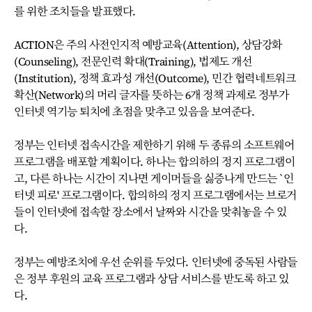
를 위한 조치들을 발표했다.
ACTION은 주의 사전인지적 예방교육(Attention), 상담강화
(Counseling), 전문인력 확대(Training), 법제도 개선
(Institution), 정책 효과성 개선(Outcome), 민간 협력네트워크
확산(Network)의 머리 글자를 뜻하는 6개 정책 과제로 정부가
인터넷 역기능 퇴치에 초점을 맞추고 있음을 보여준다.
정부는 인터넷 접속시간을 제한하기 위해 두 종류의 소프트웨어
프로그램을 배포할 계획이다. 하나는 합의하의 정지 프로그램이
고, 다른 하나는 시간이 지나면 게이머들을 싫증나게 만드는 `인
터넷 피로' 프로그램이다. 합의하의 정지 프로그램에서는 브로거
들이 인터넷에 접속할 장소에서 날짜와 시간을 맞춰놓을 수 있
다.
정부는 예방조치에 우선 순위를 두었다. 인터넷에 중독된 사람들
은 정부 후원의 교육 프로그램과 상담 서비스를 받도록 하고 있
다.