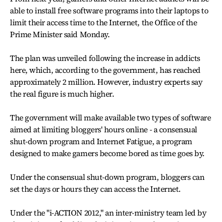
able to install free software programs into their laptops to
limit their access time to the Internet, the Office of the
Prime Minister said Monday.
The plan was unveiled following the increase in addicts
here, which, according to the government, has reached
approximately 2 million. However, industry experts say
the real figure is much higher.
The government will make available two types of software
aimed at limiting bloggers' hours online - a consensual
shut-down program and Internet Fatigue, a program
designed to make gamers become bored as time goes by.
Under the consensual shut-down program, bloggers can
set the days or hours they can access the Internet.
Under the "i-ACTION 2012," an inter-ministry team led by