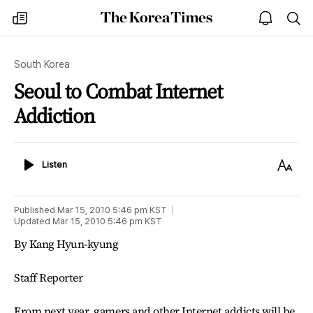
The
my
open
sea
Korea
times
notice
Times
South Korea
Seoul to Combat Internet
Addiction
Listen
Text
Listen
Size
Published
Mar 15, 2010 5:46 pm
KST
Updated
Mar 15, 2010 5:46 pm
KST
By Kang Hyun-kyung
Staff Reporter
From next year, gamers and other Internet addicts will be