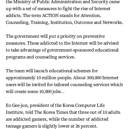
the Ministry of Public Administration and Security came
up with a set of measures to fight the rise of Internet
addicts. The term ACTION stands for Attention,
Counseling, Training, Institution, Outcome and Networks.
The government will put a priority on preventive
measures. Those addicted to the Internet will be advised
to take advantage of government-sponsored educational
programs and counseling services.
The team will launch educational schemes for
approximately 10 million people. About 300,000 Internet
users will be invited for tailored counseling services which
will create some 10,000 jobs. .
Eo Gee-jun, president of the Korea Computer Life
Institute, told The Korea Times that three out of 10 adults
are addicted gamers, while the number of addicted
teenage gamers is slightly lower at 26 percent.