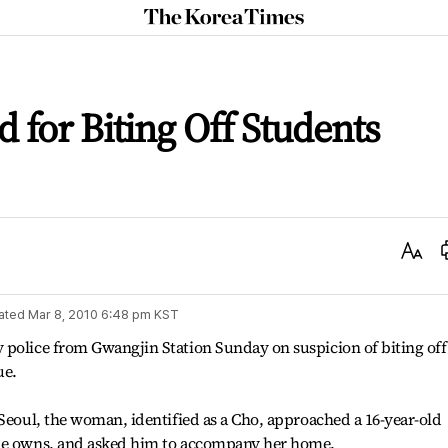
The
Korea
Times
for Biting Off Students
Text
Size
ated
Mar 8, 2010 6:48 pm
KST
 police from Gwangjin Station Sunday on suspicion of biting off
ue.
 Seoul, the woman, identified as a Cho, approached a 16-year-old
she owns, and asked him to accompany her home.