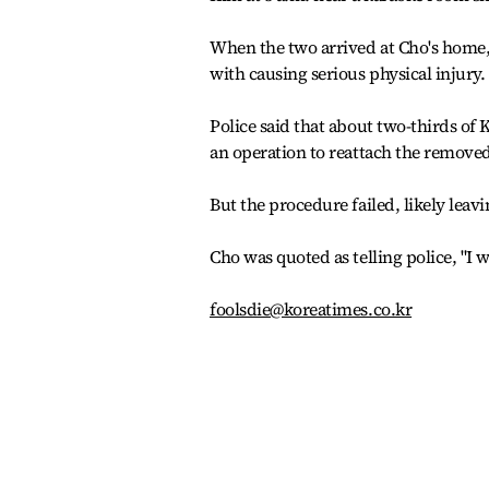
When the two arrived at Cho's home, 
with causing serious physical injury.
Police said that about two-thirds of
an operation to reattach the removed
But the procedure failed, likely leav
Cho was quoted as telling police, "I
foolsdie@koreatimes.co.kr