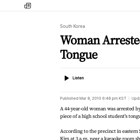
my
times
South Korea
Woman Arrested 
Tongue
Listen
Listen
Published
Mar 8, 2010 6:48 pm
KST
Upd
A 44-year-old woman was arrested by
piece of a high school student's tong
According to the precinct in eastern
Kim at 3 a.m. near a karaoke room 