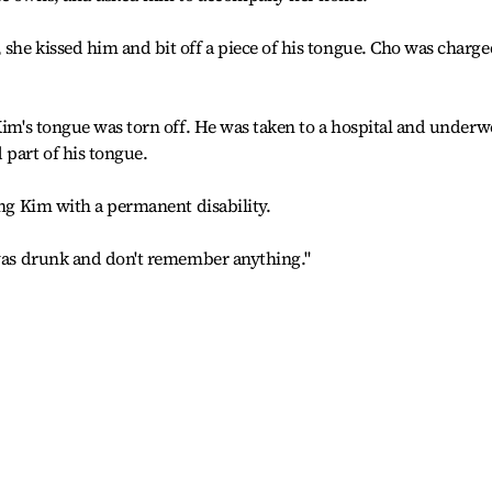
she kissed him and bit off a piece of his tongue. Cho was charge
 Kim's tongue was torn off. He was taken to a hospital and underw
 part of his tongue.
ing Kim with a permanent disability.
 was drunk and don't remember anything."