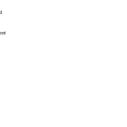
d
ent