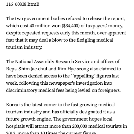
116_60838.html)
The two government bodies refused to release the report,
which cost 40 million won ($34,400) of taxpayers' money,
despite repeated requests early this month, over apparent
fear that it may deal a blow to the fledgling medical
tourism industry.
The National Assembly Research Service and offices of
Reps. Shim Jae-chul and Kim Hye-seong also claimed to
have been denied access to the ``appalling'' figures last
week, following this newspaper's investigation into
discriminatory medical fees being levied on foreigners.
Korea is the latest comer to the fast growing medical
tourism industry and has officially designated it as a
future growth engine. The government hopes local
hospitals will attract more than 200,000 medical tourists in
2013, more than 10 times the current figure.