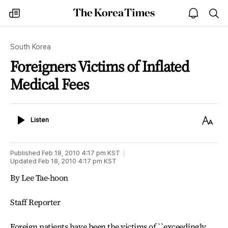
The
my
open
sea
Korea
times
notice
Times
South Korea
Foreigners Victims of Inflated
Medical Fees
Listen
Text
Listen
Size
Published
Feb 18, 2010 4:17 pm
KST
Updated
Feb 18, 2010 4:17 pm
KST
By Lee Tae-hoon
Staff Reporter
Foreign patients have been the victims of ``exceedingly