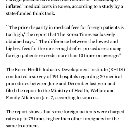
inflated'' medical costs in Korea, according to a study by a
state-funded think tank.
``The price disparity in medical fees for foreign patients is
too high,'' the report that The Korea Times exclusively
obtained says. ``The difference between the lowest and
highest fees for the most-sought-after procedures among
foreign patients exceeds more than 10 times on average.''
The Korea Health Industry Development Institute (KHIDI)
conducted a survey of 191 hospitals regarding 20 medical
procedures between June and December last year and
filed the report to the Ministry of Health, Welfare and
Family Affairs on Jan. 7, according to sources.
The report shows that some foreign patients were charged
rates up to 79 times higher than other foreigners for the
same treatment.