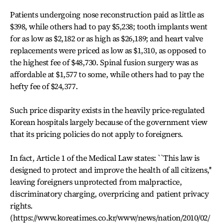
Patients undergoing nose reconstruction paid as little as
$398, while others had to pay $5,238; tooth implants went
for as low as $2,182 or as high as $26,189; and heart valve
replacements were priced as low as $1,310, as opposed to
the highest fee of $48,730. Spinal fusion surgery was as
affordable at $1,577 to some, while others had to pay the
hefty fee of $24,377.
Such price disparity exists in the heavily price-regulated
Korean hospitals largely because of the government view
that its pricing policies do not apply to foreigners.
In fact, Article 1 of the Medical Law states: ``This law is
designed to protect and improve the health of all citizens,''
leaving foreigners unprotected from malpractice,
discriminatory charging, overpricing and patient privacy
rights.
(https://www.koreatimes.co.kr/www/news/nation/2010/02/