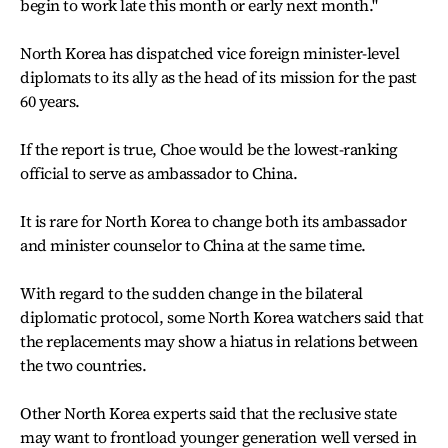
begin to work late this month or early next month."
North Korea has dispatched vice foreign minister-level
diplomats to its ally as the head of its mission for the past
60 years.
If the report is true, Choe would be the lowest-ranking
official to serve as ambassador to China.
It is rare for North Korea to change both its ambassador
and minister counselor to China at the same time.
With regard to the sudden change in the bilateral
diplomatic protocol, some North Korea watchers said that
the replacements may show a hiatus in relations between
the two countries.
Other North Korea experts said that the reclusive state
may want to frontload younger generation well versed in