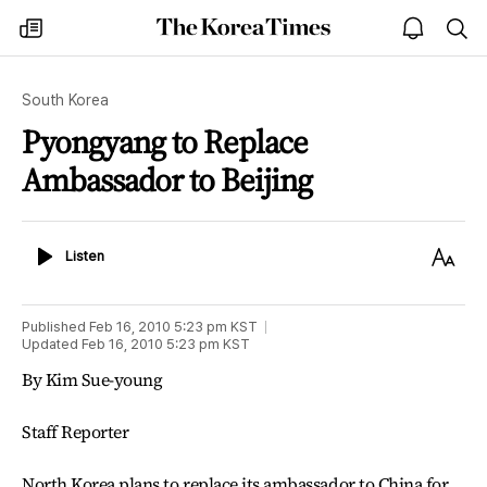
The
my
open
sea
Korea
times
notice
Times
South Korea
Pyongyang to Replace
Ambassador to Beijing
Listen
Text
Listen
Size
Published
Feb 16, 2010 5:23 pm
KST
Updated
Feb 16, 2010 5:23 pm
KST
By Kim Sue-young
Staff Reporter
North Korea plans to replace its ambassador to China for