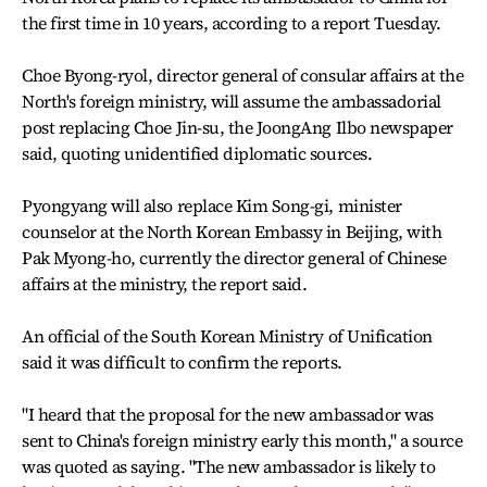
the first time in 10 years, according to a report Tuesday.
Choe Byong-ryol, director general of consular affairs at the
North's foreign ministry, will assume the ambassadorial
post replacing Choe Jin-su, the JoongAng Ilbo newspaper
said, quoting unidentified diplomatic sources.
Pyongyang will also replace Kim Song-gi, minister
counselor at the North Korean Embassy in Beijing, with
Pak Myong-ho, currently the director general of Chinese
affairs at the ministry, the report said.
An official of the South Korean Ministry of Unification
said it was difficult to confirm the reports.
"I heard that the proposal for the new ambassador was
sent to China's foreign ministry early this month," a source
was quoted as saying. "The new ambassador is likely to