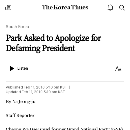
The
my
open
sea
Korea
times
notice
Times
South Korea
Park Asked to Apologize for
Defaming President
Listen
Text
Listen
Size
Published
Feb 11, 2010 5:10 pm
KST
Updated
Feb 11, 2010 5:10 pm
KST
By Na Jeong-ju
Staff Reporter
Cheong Wa Dae urged former Grand National Party (GNP)