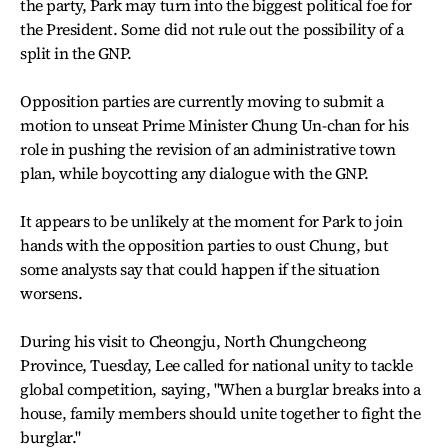
the party, Park may turn into the biggest political foe for
the President. Some did not rule out the possibility of a
split in the GNP.
Opposition parties are currently moving to submit a
motion to unseat Prime Minister Chung Un-chan for his
role in pushing the revision of an administrative town
plan, while boycotting any dialogue with the GNP.
It appears to be unlikely at the moment for Park to join
hands with the opposition parties to oust Chung, but
some analysts say that could happen if the situation
worsens.
During his visit to Cheongju, North Chungcheong
Province, Tuesday, Lee called for national unity to tackle
global competition, saying, "When a burglar breaks into a
house, family members should unite together to fight the
burglar."