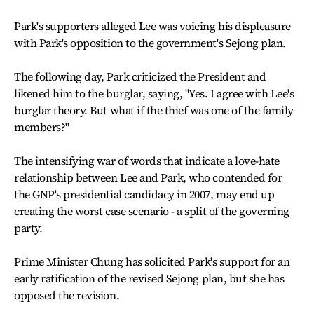
Park's supporters alleged Lee was voicing his displeasure
with Park's opposition to the government's Sejong plan.
The following day, Park criticized the President and
likened him to the burglar, saying, "Yes. I agree with Lee's
burglar theory. But what if the thief was one of the family
members?"
The intensifying war of words that indicate a love-hate
relationship between Lee and Park, who contended for
the GNP's presidential candidacy in 2007, may end up
creating the worst case scenario - a split of the governing
party.
Prime Minister Chung has solicited Park's support for an
early ratification of the revised Sejong plan, but she has
opposed the revision.