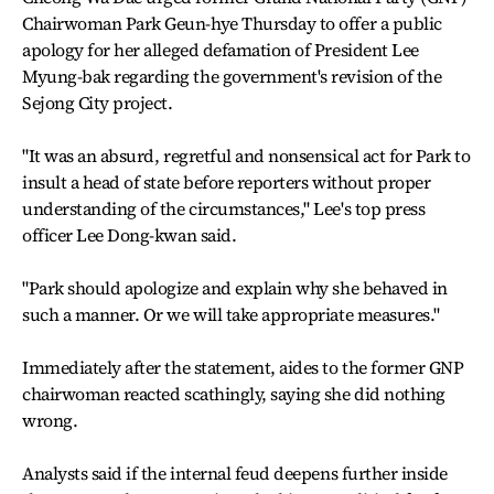
Chairwoman Park Geun-hye Thursday to offer a public
apology for her alleged defamation of President Lee
Myung-bak regarding the government's revision of the
Sejong City project.
"It was an absurd, regretful and nonsensical act for Park to
insult a head of state before reporters without proper
understanding of the circumstances," Lee's top press
officer Lee Dong-kwan said.
"Park should apologize and explain why she behaved in
such a manner. Or we will take appropriate measures."
Immediately after the statement, aides to the former GNP
chairwoman reacted scathingly, saying she did nothing
wrong.
Analysts said if the internal feud deepens further inside