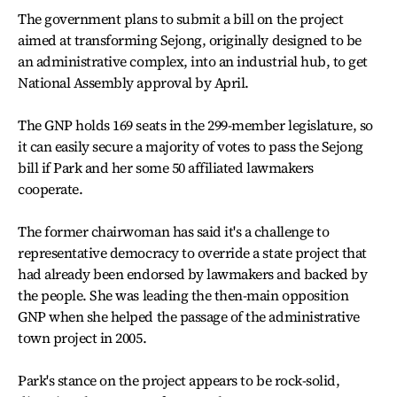
The government plans to submit a bill on the project
aimed at transforming Sejong, originally designed to be
an administrative complex, into an industrial hub, to get
National Assembly approval by April.
The GNP holds 169 seats in the 299-member legislature, so
it can easily secure a majority of votes to pass the Sejong
bill if Park and her some 50 affiliated lawmakers
cooperate.
The former chairwoman has said it's a challenge to
representative democracy to override a state project that
had already been endorsed by lawmakers and backed by
the people. She was leading the then-main opposition
GNP when she helped the passage of the administrative
town project in 2005.
Park's stance on the project appears to be rock-solid,