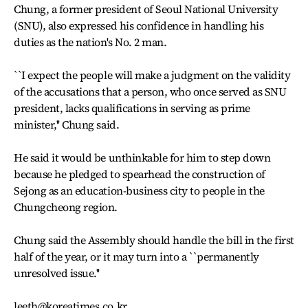
Chung, a former president of Seoul National University
(SNU), also expressed his confidence in handling his
duties as the nation's No. 2 man.
``I expect the people will make a judgment on the validity
of the accusations that a person, who once served as SNU
president, lacks qualifications in serving as prime
minister,'' Chung said.
He said it would be unthinkable for him to step down
because he pledged to spearhead the construction of
Sejong as an education-business city to people in the
Chungcheong region.
Chung said the Assembly should handle the bill in the first
half of the year, or it may turn into a ``permanently
unresolved issue.''
leeth@koreatimes.co.kr