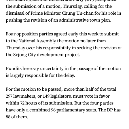
the submission of a motion, Thursday, calling for the
dismissal of Prime Minister Chung Un-chan for his role in
pushing the revision of an administrative town plan.
Four opposition parties agreed early this week to submit
to the National Assembly the motion no later than
Thursday over his responsibility in seeking the revision of
the Sejong City development project.
Pundits here say uncertainty in the passage of the motion
is largely responsible for the delay.
For the motion to be passed, more than half of the total
297 lawmakers, or 149 legislators, must vote in favor
within 72 hours of its submission. But the four parties
have only a combined 96 parliamentary seats. The DP has
88 of them.