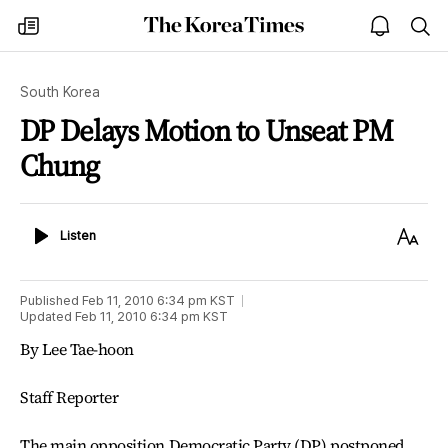
The
my
open
sea
Korea
times
notice
Times
South Korea
DP Delays Motion to Unseat PM
Chung
Listen
Text
Listen
Size
Published
Feb 11, 2010 6:34 pm
KST
Updated
Feb 11, 2010 6:34 pm
KST
By Lee Tae-hoon
Staff Reporter
The main opposition Democratic Party (DP) postponed