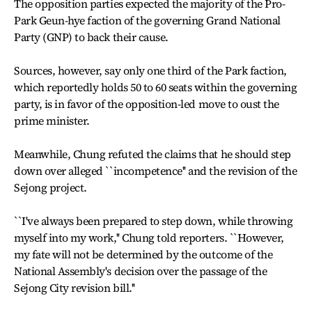
The opposition parties expected the majority of the Pro-
Park Geun-hye faction of the governing Grand National
Party (GNP) to back their cause.
Sources, however, say only one third of the Park faction,
which reportedly holds 50 to 60 seats within the governing
party, is in favor of the opposition-led move to oust the
prime minister.
Meanwhile, Chung refuted the claims that he should step
down over alleged ``incompetence'' and the revision of the
Sejong project.
``I've always been prepared to step down, while throwing
myself into my work,'' Chung told reporters. ``However,
my fate will not be determined by the outcome of the
National Assembly's decision over the passage of the
Sejong City revision bill.''