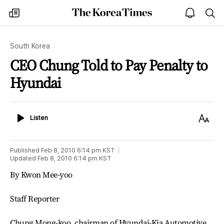
The
my
open
sea
Korea
times
notice
Times
South Korea
CEO Chung Told to Pay Penalty to
Hyundai
Listen
Text
Listen
Size
Published
Feb 8, 2010 6:14 pm
KST
Updated
Feb 8, 2010 6:14 pm
KST
By Kwon Mee-yoo
Staff Reporter
Chung Mong-koo, chairman of Hyundai-Kia Automotive