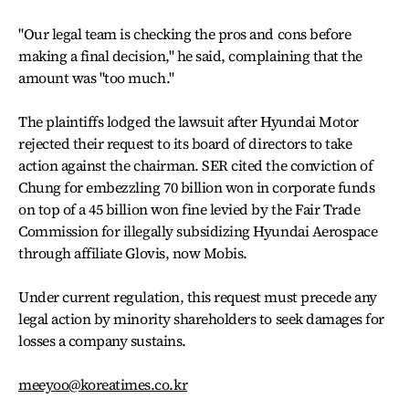
"Our legal team is checking the pros and cons before
making a final decision," he said, complaining that the
amount was "too much."
The plaintiffs lodged the lawsuit after Hyundai Motor
rejected their request to its board of directors to take
action against the chairman. SER cited the conviction of
Chung for embezzling 70 billion won in corporate funds
on top of a 45 billion won fine levied by the Fair Trade
Commission for illegally subsidizing Hyundai Aerospace
through affiliate Glovis, now Mobis.
Under current regulation, this request must precede any
legal action by minority shareholders to seek damages for
losses a company sustains.
meeyoo@koreatimes.co.kr