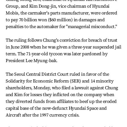
Group, and Kim Dong-jin, vice chairman of Hyundai
Mobis, the carmaker's parts manufacturer, were ordered
to pay 70 billion won ($60 million) in damages and
penalties to the automaker for "managerial misconduct."
The ruling follows Chung's conviction for breach of trust
in June 2008 when he was given a three-year suspended jail
term. The 71-year-old tycoon was later pardoned by
President Lee Myung-bak.
The Seoul Central District Court ruled in favor of the
Solidarity for Economic Reform (SER) and 14 minority
shareholders, Monday, who filed a lawsuit against Chung
and Kim for losses they inflicted on the company when
they diverted funds from affiliates to beef up the eroded
capital base of the now-defunct Hyundai Space and
Aircraft after the 1997 currency crisis.