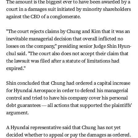
The amount is the biggest ever to have been awarded by a
court in a damages suit initiated by minority shareholders
against the CEO of a conglomerate.
"The court rejects claims by Chung and Kim that it was an
inevitable managerial decision that overall inflicted no
losses on the company," presiding senior Judge Shin Hyun-
chul said. "The court also does not accept their claim that
the lawsuit was filed after a statute of limitations had
expired."
Shin concluded that Chung had ordered a capital increase
for Hyundai Aerospace in order to defend his managerial
control and tried to have his company cover his personal
debt guarantees ― all actions that supported the plaintiffs'
argument.
A Hyundai representative said that Chung has not yet
decided whether to appeal or pay the damages as ordered.