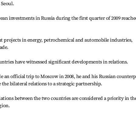
 Seoul.
ean investments in Russia during the first quarter of 2009 reach
nt projects in energy, petrochemical and automobile industries,
ade.
untries have witnessed significant developments in relations.
n official trip to Moscow in 2008, he and his Russian counterp
e bilateral relations to a strategic partnership.
lations between the two countries are considered a priority in th
gion.