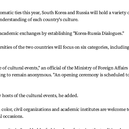
matic ties this year, South Korea and Russia will hold a variety 
understanding of each country's culture.
 academic exchanges by establishing "Korea-Russia Dialogues."
ties of the two countries will focus on six categories, includin
 of cultural events," an official of the Ministry of Foreign Affairs
king to remain anonymous. "An opening ceremony is scheduled t
 hosts of the cultural events, he added.
d color, civil organizations and academic institutes are welcome t
l occasions.