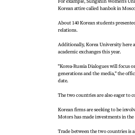
For example, Sungshin Women's Unive
Korean attire called hanbok in Mosc
About 140 Korean students presented
relations.
Additionally, Korea University here a
academic exchanges this year.
"Korea-Russia Dialogues will focus on
generations and the media," the offici
date.
The two countries are also eager to 
Korean firms are seeking to be invol
Motors has made investments in the ci
Trade between the two countries is als