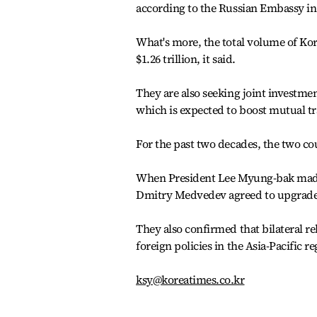
according to the Russian Embassy in
What's more, the total volume of Kor
$1.26 trillion, it said.
They are also seeking joint investme
which is expected to boost mutual tr
For the past two decades, the two co
When President Lee Myung-bak made a
Dmitry Medvedev agreed to upgrade th
They also confirmed that bilateral re
foreign policies in the Asia-Pacific re
ksy@koreatimes.co.kr