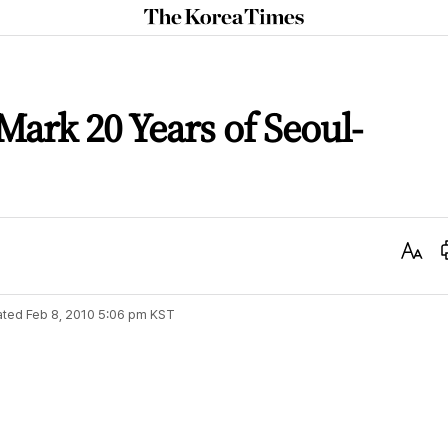
The
Korea
Times
Mark 20 Years of Seoul-
Text
Size
ated
Feb 8, 2010 5:06 pm
KST