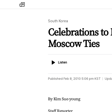
my
times
South Korea
Celebrations to 
Moscow Ties
Listen
Listen
Published
Feb 8, 2010 5:06 pm
KST
Upd
By Kim Sue-young
Staff Reporter