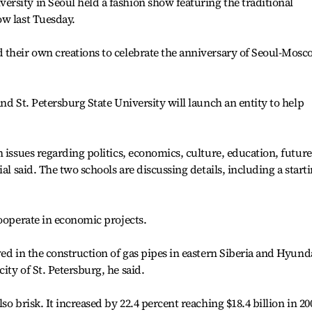
rsity in Seoul held a fashion show featuring the traditional
ow last Tuesday.
 their own creations to celebrate the anniversary of Seoul-Mos
nd St. Petersburg State University will launch an entity to help
 issues regarding politics, economics, culture, education, future
al said. The two schools are discussing details, including a start
cooperate in economic projects.
ved in the construction of gas pipes in eastern Siberia and Hyund
ty of St. Petersburg, he said.
o brisk. It increased by 22.4 percent reaching $18.4 billion in 20