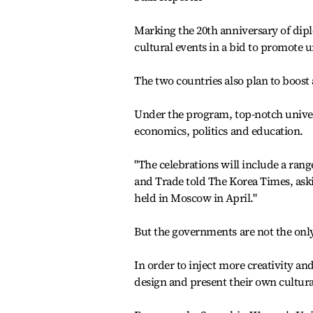
Marking the 20th anniversary of diplo
cultural events in a bid to promote 
The two countries also plan to boost
Under the program, top-notch universi
economics, politics and education.
"The celebrations will include a range
and Trade told The Korea Times, as
held in Moscow in April."
But the governments are not the only
In order to inject more creativity an
design and present their own cultura