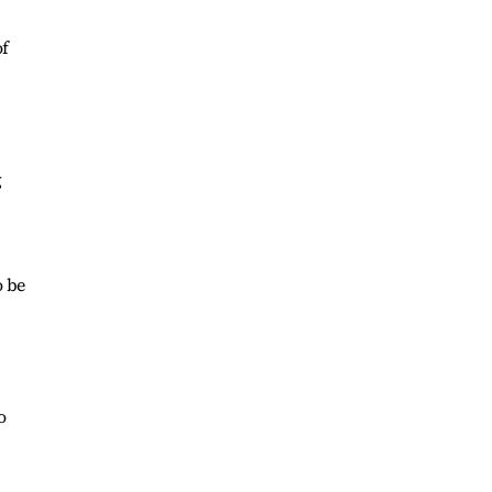
of
g
o be
o