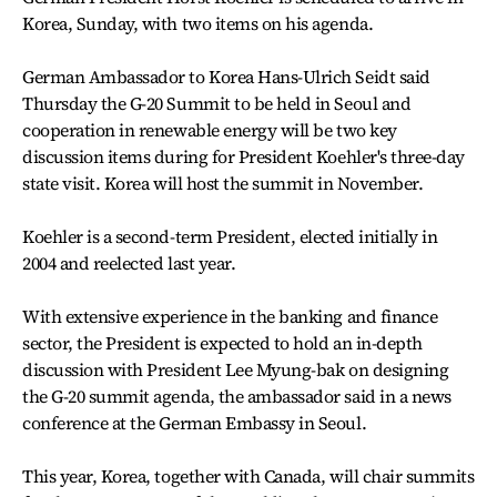
Korea, Sunday, with two items on his agenda.
German Ambassador to Korea Hans-Ulrich Seidt said
Thursday the G-20 Summit to be held in Seoul and
cooperation in renewable energy will be two key
discussion items during for President Koehler's three-day
state visit. Korea will host the summit in November.
Koehler is a second-term President, elected initially in
2004 and reelected last year.
With extensive experience in the banking and finance
sector, the President is expected to hold an in-depth
discussion with President Lee Myung-bak on designing
the G-20 summit agenda, the ambassador said in a news
conference at the German Embassy in Seoul.
This year, Korea, together with Canada, will chair summits