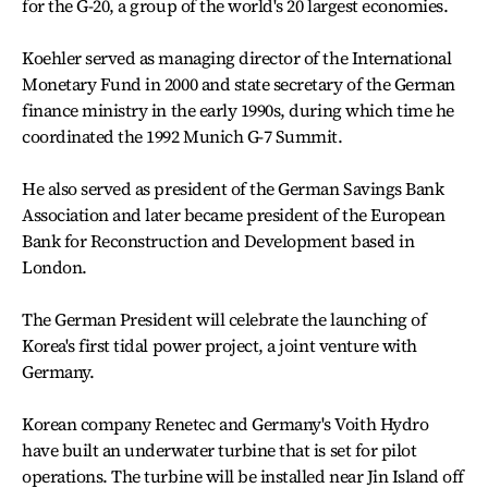
for the G-20, a group of the world's 20 largest economies.
Koehler served as managing director of the International
Monetary Fund in 2000 and state secretary of the German
finance ministry in the early 1990s, during which time he
coordinated the 1992 Munich G-7 Summit.
He also served as president of the German Savings Bank
Association and later became president of the European
Bank for Reconstruction and Development based in
London.
The German President will celebrate the launching of
Korea's first tidal power project, a joint venture with
Germany.
Korean company Renetec and Germany's Voith Hydro
have built an underwater turbine that is set for pilot
operations. The turbine will be installed near Jin Island off