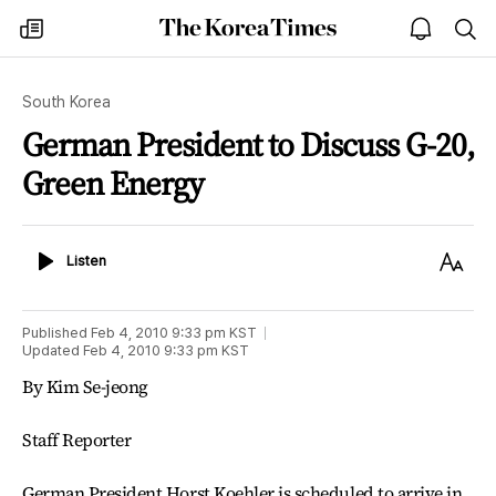
The
my
open
sea
Korea
times
notice
Times
South Korea
German President to Discuss G-20,
Green Energy
Listen
Text
Listen
Size
Published
Feb 4, 2010 9:33 pm
KST
Updated
Feb 4, 2010 9:33 pm
KST
By Kim Se-jeong
Staff Reporter
German President Horst Koehler is scheduled to arrive in