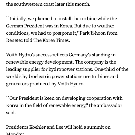
the southwestern coast later this month.
``Initially, we planned to install the turbine while the
German President was in Korea. But due to weather
conditions, we had to postpone it,'' Park Ji-hoon from
Renetec told The Korea Times.
Voith Hydro's success reflects Germany's standing in
renewable energy development. The company is the
leading supplier for hydropower stations. One-third of the
world's hydroelectric power stations use turbines and
generators produced by Voith Hydro.
``Our President is keen on developing cooperation with
Korea in the field of renewable energy,'' the ambassador
said.
Presidents Koehler and Lee will hold a summit on
Monday.