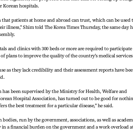
r Korean hospitals.
 that patients at home and abroad can trust, which can be used 
heir illness," Shim told The Korea Times Thursday, the same day 
ssembly.
als and clinics with 300 beds or more are required to participate
of plans to improve the quality of the country's medical services
e as they lack credibility and their assessment reports have be
id.
h has been supervised by the Ministry for Health, Welfare and
orean Hospital Association, has turned out to be good for nothi
fers the best treatment for a particular disease," he said.
 bodies, run by the government, associations, as well as academ
y in a financial burden on the government and a work overload a