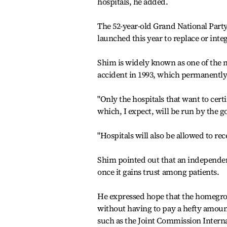
hospitals, he added.
The 52-year-old Grand National Party
launched this year to replace or int
Shim is widely known as one of the mo
accident in 1993, which permanently
"Only the hospitals that want to certi
which, I expect, will be run by the g
"Hospitals will also be allowed to rece
Shim pointed out that an independent
once it gains trust among patients.
He expressed hope that the homegrow
without having to pay a hefty amount
such as the Joint Commission Internat