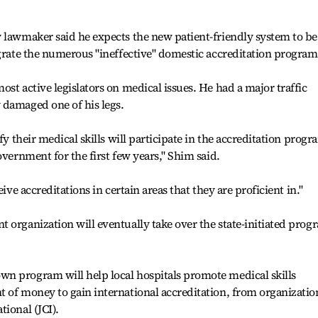
 lawmaker said he expects the new patient-friendly system to be
egrate the numerous "ineffective" domestic accreditation program
st active legislators on medical issues. He had a major traffic
 damaged one of his legs.
fy their medical skills will participate in the accreditation progr
overnment for the first few years," Shim said.
ive accreditations in certain areas that they are proficient in."
 organization will eventually take over the state-initiated prog
n program will help local hospitals promote medical skills
 of money to gain international accreditation, from organizatio
ional (JCI).