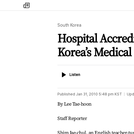
my
times
South Korea
Hospital Accredi
Korea’s Medical
Listen
Listen
Published
Jan 31, 2010 5:48 pm
KST
Upd
By Lee Tae-hoon
Staff Reporter
Shim Jae-chul, an English teacher-turn