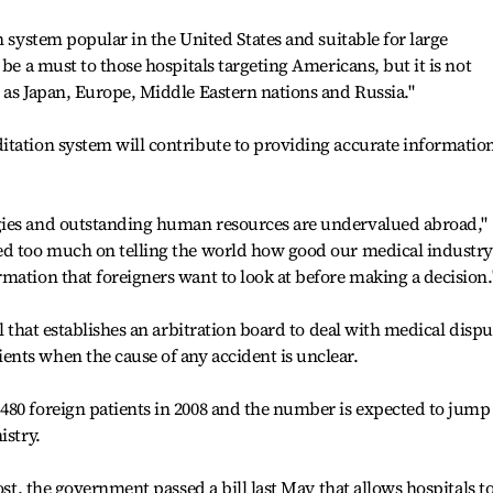
n system popular in the United States and suitable for large
 be a must to those hospitals targeting Americans, but it is not
 as Japan, Europe, Middle Eastern nations and Russia."
itation system will contribute to providing accurate informatio
.
gies and outstanding human resources are undervalued abroad,"
ed too much on telling the world how good our medical industry
mation that foreigners want to look at before making a decision.
ll that establishes an arbitration board to deal with medical dispu
nts when the cause of any accident is unclear.
480 foreign patients in 2008 and the number is expected to jump
istry.
ost, the government passed a bill last May that allows hospitals t