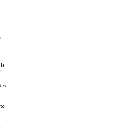
n
 is
"
tes
 to
o