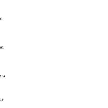
s.
am,
ram
ns