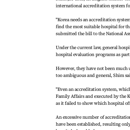
international accreditation system fo
"Korea needs an accreditation system
find the most suitable hospital for t
submitted the bill to the National A
Under the current law, general hospit
hospital evaluation programs as part 
However, they have not been much us
too ambiguous and general, Shim sa
"Even an accreditation system, whic
Family Affairs and executed by the K
as it failed to show which hospital of
An excessive number of accreditation
have been established, resulting onl