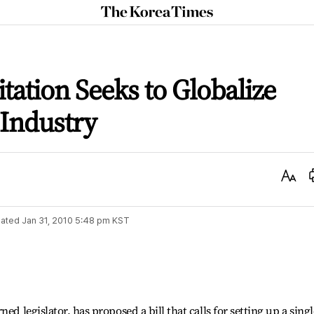
The
Korea
Times
tation Seeks to Globalize
 Industry
Text
Size
ated
Jan 31, 2010 5:48 pm
KST
ed legislator, has proposed a bill that calls for setting up a singl