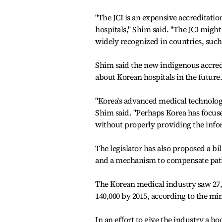
"The JCI is an expensive accreditatio
hospitals," Shim said. "The JCI might
widely recognized in countries, such
Shim said the new indigenous accred
about Korean hospitals in the future
"Korea's advanced medical technolo
Shim said. "Perhaps Korea has focus
without properly providing the infor
The legislator has also proposed a bi
and a mechanism to compensate patie
The Korean medical industry saw 27,
140,000 by 2015, according to the min
In an effort to give the industry a bo