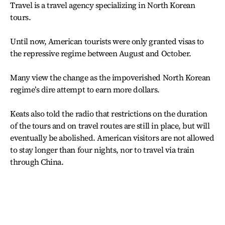
Travel is a travel agency specializing in North Korean
tours.
Until now, American tourists were only granted visas to
the repressive regime between August and October.
Many view the change as the impoverished North Korean
regime’s dire attempt to earn more dollars.
Keats also told the radio that restrictions on the duration
of the tours and on travel routes are still in place, but will
eventually be abolished. American visitors are not allowed
to stay longer than four nights, nor to travel via train
through China.