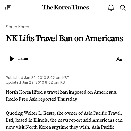
The
my
open
sea
Korea
times
notice
Times
South Korea
NK Lifts Travel Ban on Americans
Listen
Text
Listen
Size
Published
Jan 29, 2010 8:02 pm
KST
Updated
Jan 29, 2010 8:02 pm
KST
North Korea lifted a travel ban imposed on Americans,
Radio Free Asia reported Thursday.
Quoting Walter L. Keats, the owner of Asia Pacific Travel,
Ltd, based in Illinois, the news report said Americans can
now visit North Korea anytime they wish. Asia Pacific