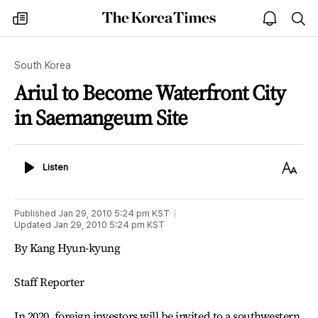
The
my
open
sea
Korea
times
notice
Times
South Korea
Ariul to Become Waterfront City
in Saemangeum Site
Listen
Text
Listen
Size
Published
Jan 29, 2010 5:24 pm
KST
Updated
Jan 29, 2010 5:24 pm
KST
By Kang Hyun-kyung
Staff Reporter
In 2020, foreign investors will be invited to a southwestern