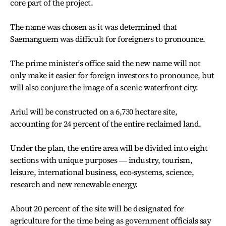
core part of the project.
The name was chosen as it was determined that
Saemanguem was difficult for foreigners to pronounce.
The prime minister's office said the new name will not
only make it easier for foreign investors to pronounce, but
will also conjure the image of a scenic waterfront city.
Ariul will be constructed on a 6,730 hectare site,
accounting for 24 percent of the entire reclaimed land.
Under the plan, the entire area will be divided into eight
sections with unique purposes ― industry, tourism,
leisure, international business, eco-systems, science,
research and new renewable energy.
About 20 percent of the site will be designated for
agriculture for the time being as government officials say