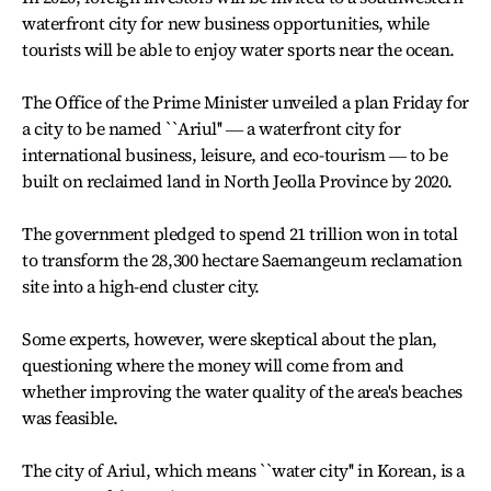
waterfront city for new business opportunities, while
tourists will be able to enjoy water sports near the ocean.
The Office of the Prime Minister unveiled a plan Friday for
a city to be named ``Ariul'' ― a waterfront city for
international business, leisure, and eco-tourism ― to be
built on reclaimed land in North Jeolla Province by 2020.
The government pledged to spend 21 trillion won in total
to transform the 28,300 hectare Saemangeum reclamation
site into a high-end cluster city.
Some experts, however, were skeptical about the plan,
questioning where the money will come from and
whether improving the water quality of the area's beaches
was feasible.
The city of Ariul, which means ``water city'' in Korean, is a