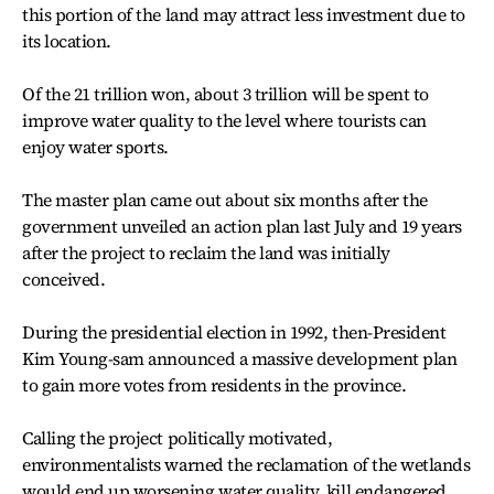
this portion of the land may attract less investment due to
its location.
Of the 21 trillion won, about 3 trillion will be spent to
improve water quality to the level where tourists can
enjoy water sports.
The master plan came out about six months after the
government unveiled an action plan last July and 19 years
after the project to reclaim the land was initially
conceived.
During the presidential election in 1992, then-President
Kim Young-sam announced a massive development plan
to gain more votes from residents in the province.
Calling the project politically motivated,
environmentalists warned the reclamation of the wetlands
would end up worsening water quality, kill endangered