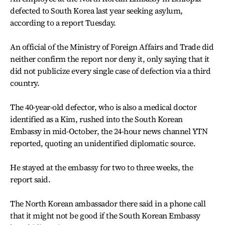
defected to South Korea last year seeking asylum,
according to a report Tuesday.
An official of the Ministry of Foreign Affairs and Trade did
neither confirm the report nor deny it, only saying that it
did not publicize every single case of defection via a third
country.
The 40-year-old defector, who is also a medical doctor
identified as a Kim, rushed into the South Korean
Embassy in mid-October, the 24-hour news channel YTN
reported, quoting an unidentified diplomatic source.
He stayed at the embassy for two to three weeks, the
report said.
The North Korean ambassador there said in a phone call
that it might not be good if the South Korean Embassy