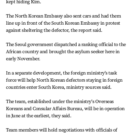
kept hiding Kim.
The North Korean Embassy also sent cars and had them
line up in front of the South Korean Embassy in protest
against sheltering the defector, the report said.
The Seoul government dispatched a ranking official to the
African country and brought the asylum seeker here in
early November.
In a separate development, the foreign ministry's task
force will help North Korean defectors staying in foreign
countries enter South Korea, ministry sources said.
The team, established under the ministry's Overseas
Koreans and Consular Affairs Bureau, will be in operation
in June at the earliest, they said.
Team members will hold negotiations with officials of