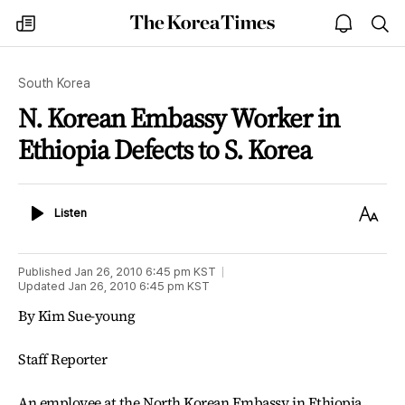
The
my
open
sea
Korea
times
notice
Times
South Korea
N. Korean Embassy Worker in
Ethiopia Defects to S. Korea
Listen
Text
Listen
Size
Published
Jan 26, 2010 6:45 pm
KST
Updated
Jan 26, 2010 6:45 pm
KST
By Kim Sue-young
Staff Reporter
An employee at the North Korean Embassy in Ethiopia