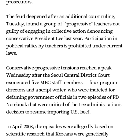
prosecutors.
The feud deepened after an additional court ruling,
Tuesday, found a group of ``progressive'' teachers not
guilty of engaging in collective action denouncing
conservative President Lee last year. Participation in
political rallies by teachers is prohibited under current
laws.
Conservative-progressive tensions reached a peak
Wednesday after the Seoul Central District Court
exonerated five MBC staff members ― four program
directors and a script writer, who were indicted for
defaming government officials in two episodes of PD
Notebook that were critical of the Lee administration's
decision to resume importing U.S. beef.
In April 2008, the episodes were allegedly based on
scientific research that Koreans were genetically