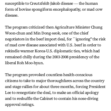
susceptible to Creutzfeldt-Jakob disease ― the human
form of bovine spongiform encephalopathy, or mad cow
disease.
The program criticized then Agriculture Minister Chung
Woon-chun and Min Dong-seok, one of the chief
negotiators in the beef import deal, for ``ignoring'' the risk
of mad cow disease associated with U.S. beef in order to
rekindle warmer Korea-U.S. diplomatic ties, which had
remained chilly during the 2003-2008 presidency of the
liberal Roh Moo-hyun.
The program provoked countless health-conscious
citizens to take to major thoroughfares across the country
and stage rallies for about three months, forcing President
Lee to renegotiate the deal, to make an official apology
and to reshuffle the Cabinet to contain his nose-diving
approval ratings.