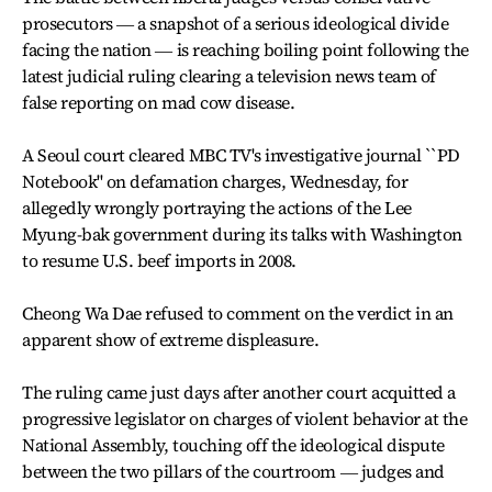
prosecutors ― a snapshot of a serious ideological divide
facing the nation ― is reaching boiling point following the
latest judicial ruling clearing a television news team of
false reporting on mad cow disease.
A Seoul court cleared MBC TV's investigative journal ``PD
Notebook'' on defamation charges, Wednesday, for
allegedly wrongly portraying the actions of the Lee
Myung-bak government during its talks with Washington
to resume U.S. beef imports in 2008.
Cheong Wa Dae refused to comment on the verdict in an
apparent show of extreme displeasure.
The ruling came just days after another court acquitted a
progressive legislator on charges of violent behavior at the
National Assembly, touching off the ideological dispute
between the two pillars of the courtroom ― judges and