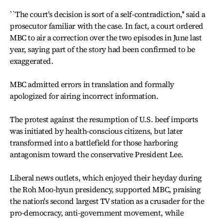
``The court's decision is sort of a self-contradiction,'' said a
prosecutor familiar with the case. In fact, a court ordered
MBC to air a correction over the two episodes in June last
year, saying part of the story had been confirmed to be
exaggerated.
MBC admitted errors in translation and formally
apologized for airing incorrect information.
The protest against the resumption of U.S. beef imports
was initiated by health-conscious citizens, but later
transformed into a battlefield for those harboring
antagonism toward the conservative President Lee.
Liberal news outlets, which enjoyed their heyday during
the Roh Moo-hyun presidency, supported MBC, praising
the nation's second largest TV station as a crusader for the
pro-democracy, anti-government movement, while