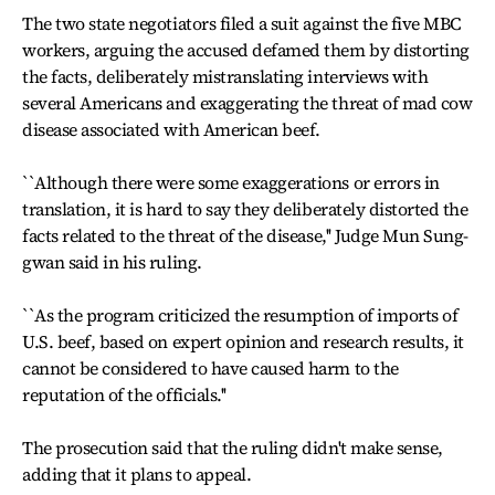
The two state negotiators filed a suit against the five MBC
workers, arguing the accused defamed them by distorting
the facts, deliberately mistranslating interviews with
several Americans and exaggerating the threat of mad cow
disease associated with American beef.
``Although there were some exaggerations or errors in
translation, it is hard to say they deliberately distorted the
facts related to the threat of the disease,'' Judge Mun Sung-
gwan said in his ruling.
``As the program criticized the resumption of imports of
U.S. beef, based on expert opinion and research results, it
cannot be considered to have caused harm to the
reputation of the officials.''
The prosecution said that the ruling didn't make sense,
adding that it plans to appeal.