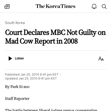
The
my
open
sea
Korea
times
notice
Times
South Korea
Court Declares MBC Not Guilty on
Mad Cow Report in 2008
Listen
Text
Listen
Size
Published
Jan 20, 2010 6:41 pm
KST
Updated
Jan 20, 2010 6:41 pm
KST
By Park Si-soo
Staff Reporter
The battle between liberal judges versus conservative