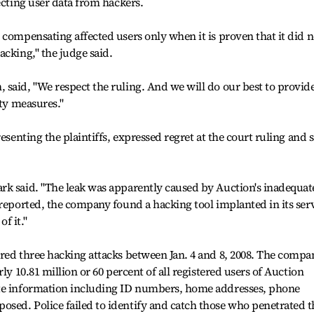
ecting user data from hackers.
 compensating affected users only when it is proven that it did n
acking," the judge said.
said, "We respect the ruling. And we will do our best to provid
ity measures."
esenting the plaintiffs, expressed regret at the court ruling and 
rk said. "The leak was apparently caused by Auction's inadequat
 reported, the company found a hacking tool implanted in its serv
of it."
red three hacking attacks between Jan. 4 and 8, 2008. The compa
ly 10.81 million or 60 percent of all registered users of Auction
ate information including ID numbers, home addresses, phone
sed. Police failed to identify and catch those who penetrated t