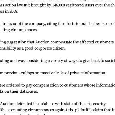
ass action lawsuit brought by 146,000 registered users over the th
rs in 2008.
 in favor of the company, citing its efforts to put the best securi
uating circumstances.
ing suggestion that Auction compensate the affected customers
ponsibility as a good corporate citizen.
ruling and was considering a variety of ways to give back to societ
om previous rulings on massive leaks of private information.
re ordered to pay compensation to customers whose informati
ks on their databases.
uction defended its database with state-of-the-art security
 extenuating circumstances against the plaintiff's claim that it