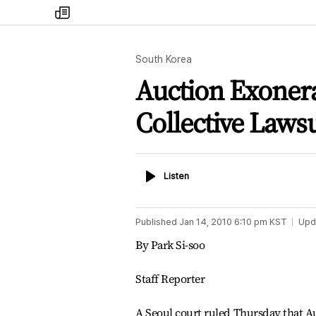
my
times
South Korea
Auction Exoner
Collective Lawsu
Listen
Listen
Published
Jan 14, 2010 6:10 pm
KST
Upd
By Park Si-soo
Staff Reporter
A Seoul court ruled Thursday that A