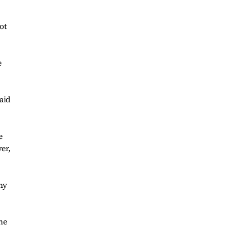
ot
e
said
e
er,
ny
he