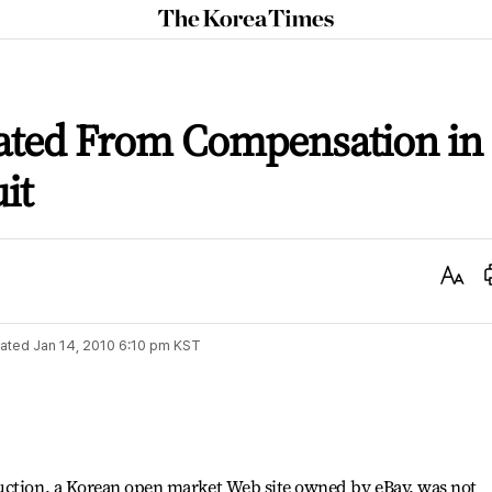
The
Korea
Times
ated From Compensation in
it
Text
Size
ated
Jan 14, 2010 6:10 pm
KST
uction, a Korean open market Web site owned by eBay, was not