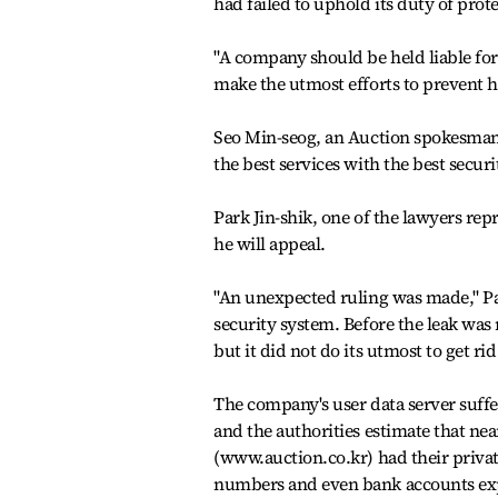
had failed to uphold its duty of prot
"A company should be held liable for
make the utmost efforts to prevent h
Seo Min-seog, an Auction spokesman, 
the best services with the best secur
Park Jin-shik, one of the lawyers repr
he will appeal.
"An unexpected ruling was made," Pa
security system. Before the leak was
but it did not do its utmost to get rid 
The company's user data server suffe
and the authorities estimate that near
(www.auction.co.kr) had their priv
numbers and even bank accounts expo