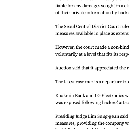
liable for any damages sought in a cl
of their private information by hacke
The Seoul Central District Court ruled
measures available in place as exten
However, the court made a non-bind
voluntarily at a level that fits its res
Auction said that it appreciated the 
The latest case marks a departure fr
Kookmin Bank and LG Electronics we
was exposed following hackers' attac
Presiding Judge Lim Sung-geun said A
measures, providing the company with