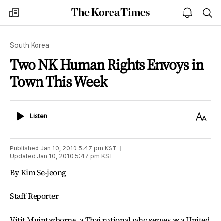
The
my
open
sea
Korea
times
notice
Times
South Korea
Two NK Human Rights Envoys in
Town This Week
Listen
Text
Listen
Size
Published
Jan 10, 2010 5:47 pm
KST
Updated
Jan 10, 2010 5:47 pm
KST
By Kim Se-jeong
Staff Reporter
Vitit Muintarborne, a Thai national who serves as a United