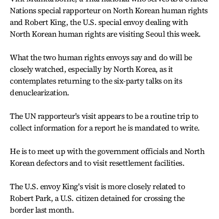
Nations special rapporteur on North Korean human rights
and Robert King, the U.S. special envoy dealing with
North Korean human rights are visiting Seoul this week.
What the two human rights envoys say and do will be
closely watched, especially by North Korea, as it
contemplates returning to the six-party talks on its
denuclearization.
The UN rapporteur's visit appears to be a routine trip to
collect information for a report he is mandated to write.
He is to meet up with the government officials and North
Korean defectors and to visit resettlement facilities.
The U.S. envoy King's visit is more closely related to
Robert Park, a U.S. citizen detained for crossing the
border last month.