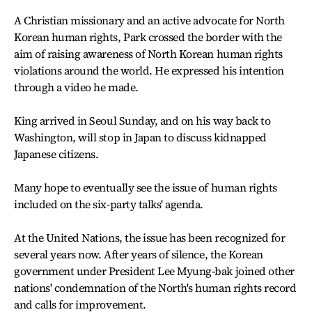
A Christian missionary and an active advocate for North
Korean human rights, Park crossed the border with the
aim of raising awareness of North Korean human rights
violations around the world. He expressed his intention
through a video he made.
King arrived in Seoul Sunday, and on his way back to
Washington, will stop in Japan to discuss kidnapped
Japanese citizens.
Many hope to eventually see the issue of human rights
included on the six-party talks' agenda.
At the United Nations, the issue has been recognized for
several years now. After years of silence, the Korean
government under President Lee Myung-bak joined other
nations' condemnation of the North's human rights record
and calls for improvement.