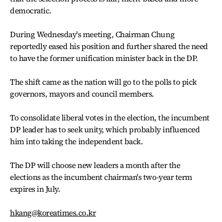
democratic.
During Wednesday's meeting, Chairman Chung
reportedly eased his position and further shared the need
to have the former unification minister back in the DP.
The shift came as the nation will go to the polls to pick
governors, mayors and council members.
To consolidate liberal votes in the election, the incumbent
DP leader has to seek unity, which probably influenced
him into taking the independent back.
The DP will choose new leaders a month after the
elections as the incumbent chairman's two-year term
expires in July.
hkang@koreatimes.co.kr