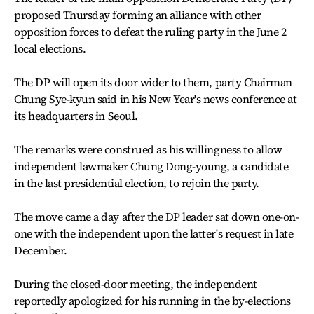
proposed Thursday forming an alliance with other
opposition forces to defeat the ruling party in the June 2
local elections.
The DP will open its door wider to them, party Chairman
Chung Sye-kyun said in his New Year's news conference at
its headquarters in Seoul.
The remarks were construed as his willingness to allow
independent lawmaker Chung Dong-young, a candidate
in the last presidential election, to rejoin the party.
The move came a day after the DP leader sat down one-on-
one with the independent upon the latter's request in late
December.
During the closed-door meeting, the independent
reportedly apologized for his running in the by-elections