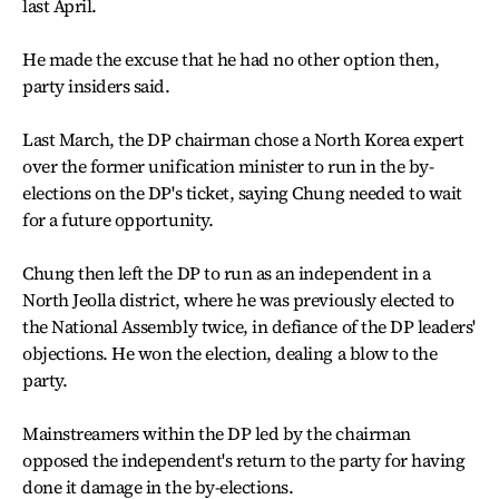
last April.
He made the excuse that he had no other option then,
party insiders said.
Last March, the DP chairman chose a North Korea expert
over the former unification minister to run in the by-
elections on the DP's ticket, saying Chung needed to wait
for a future opportunity.
Chung then left the DP to run as an independent in a
North Jeolla district, where he was previously elected to
the National Assembly twice, in defiance of the DP leaders'
objections. He won the election, dealing a blow to the
party.
Mainstreamers within the DP led by the chairman
opposed the independent's return to the party for having
done it damage in the by-elections.