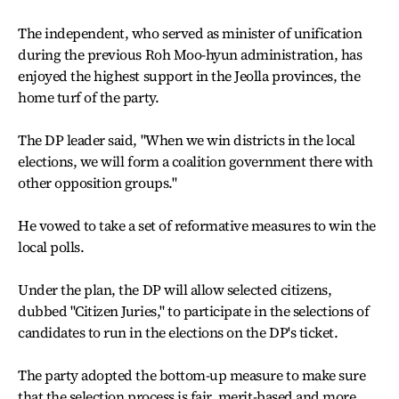
The independent, who served as minister of unification
during the previous Roh Moo-hyun administration, has
enjoyed the highest support in the Jeolla provinces, the
home turf of the party.
The DP leader said, "When we win districts in the local
elections, we will form a coalition government there with
other opposition groups."
He vowed to take a set of reformative measures to win the
local polls.
Under the plan, the DP will allow selected citizens,
dubbed "Citizen Juries," to participate in the selections of
candidates to run in the elections on the DP's ticket.
The party adopted the bottom-up measure to make sure
that the selection process is fair, merit-based and more