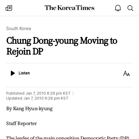
The
my
open
sea
Korea
times
notice
Times
South Korea
Chung Dong-young Moving to
Rejoin DP
Listen
Text
Listen
Size
Published
Jan 7, 2010 6:26 pm
KST
Updated
Jan 7, 2010 6:26 pm
KST
By Kang Hyun-kyung
Staff Reporter
The leader of the main opposition Democratic Party (DP)