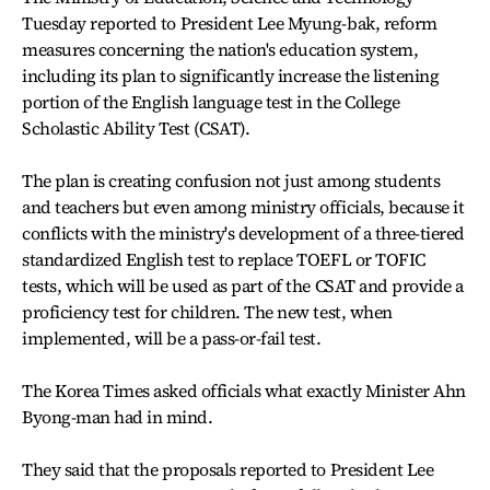
Tuesday reported to President Lee Myung-bak, reform
measures concerning the nation's education system,
including its plan to significantly increase the listening
portion of the English language test in the College
Scholastic Ability Test (CSAT).
The plan is creating confusion not just among students
and teachers but even among ministry officials, because it
conflicts with the ministry's development of a three-tiered
standardized English test to replace TOEFL or TOFIC
tests, which will be used as part of the CSAT and provide a
proficiency test for children. The new test, when
implemented, will be a pass-or-fail test.
The Korea Times asked officials what exactly Minister Ahn
Byong-man had in mind.
They said that the proposals reported to President Lee