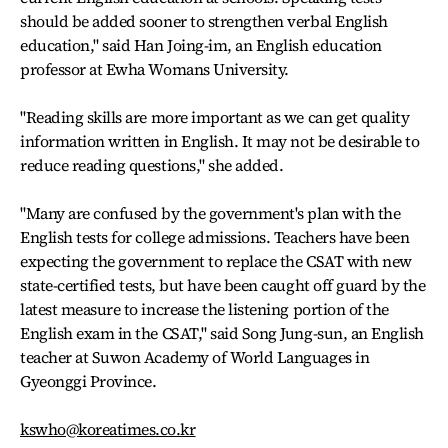
should be added sooner to strengthen verbal English
education," said Han Joing-im, an English education
professor at Ewha Womans University.
"Reading skills are more important as we can get quality
information written in English. It may not be desirable to
reduce reading questions," she added.
"Many are confused by the government's plan with the
English tests for college admissions. Teachers have been
expecting the government to replace the CSAT with new
state-certified tests, but have been caught off guard by the
latest measure to increase the listening portion of the
English exam in the CSAT," said Song Jung-sun, an English
teacher at Suwon Academy of World Languages in
Gyeonggi Province.
kswho@koreatimes.co.kr