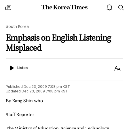
The
my
open
sea
Korea
times
notice
Times
South Korea
Emphasis on English Listening
Misplaced
Listen
Text
Listen
Size
Published
Dec 23, 2009 7:08 pm
KST
Updated
Dec 23, 2009 7:08 pm
KST
By Kang Shin-who
Staff Reporter
The Ministry of Education, Science and Technology