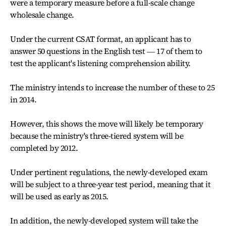
were a temporary measure before a full-scale change
wholesale change.
Under the current CSAT format, an applicant has to
answer 50 questions in the English test ― 17 of them to
test the applicant's listening comprehension ability.
The ministry intends to increase the number of these to 25
in 2014.
However, this shows the move will likely be temporary
because the ministry's three-tiered system will be
completed by 2012.
Under pertinent regulations, the newly-developed exam
will be subject to a three-year test period, meaning that it
will be used as early as 2015.
In addition, the newly-developed system will take the