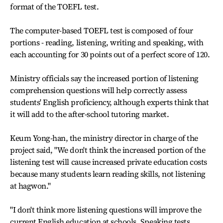
format of the TOEFL test.
The computer-based TOEFL test is composed of four
portions - reading, listening, writing and speaking, with
each accounting for 30 points out of a perfect score of 120.
Ministry officials say the increased portion of listening
comprehension questions will help correctly assess
students' English proficiency, although experts think that
it will add to the after-school tutoring market.
Keum Yong-han, the ministry director in charge of the
project said, "We don't think the increased portion of the
listening test will cause increased private education costs
because many students learn reading skills, not listening
at hagwon."
"I don't think more listening questions will improve the
current English education at schools. Speaking tests