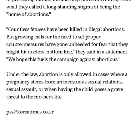
what they called a long-standing stigma of being the
"home of abortions."
"Countless fetuses have been killed in illegal abortions.
But growing calls for the need to set proper
countermeasures have gone unheeded for fear that they
might hit doctors' bottom line," they said in a statement.
"We hope this fuels the campaign against abortions."
Under the law, abortion is only allowed in cases where a
pregnancy stems from an incestuous sexual relations,
sexual assault, or when having the child poses a grave
threat to the mother's life.
pss@koreatimes.co.kr