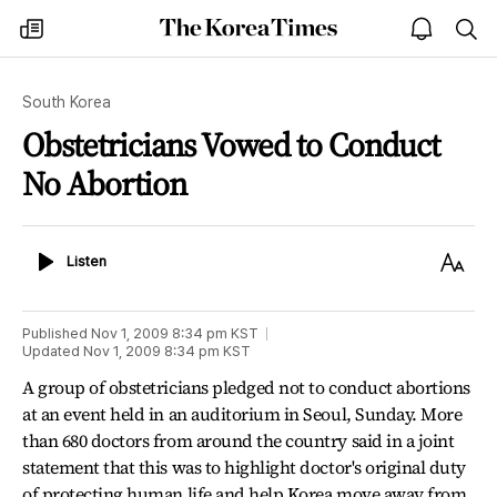
The
my
open
sea
Korea
times
notice
Times
South Korea
Obstetricians Vowed to Conduct
No Abortion
Listen
Text
Listen
Size
Published
Nov 1, 2009 8:34 pm
KST
Updated
Nov 1, 2009 8:34 pm
KST
A group of obstetricians pledged not to conduct abortions
at an event held in an auditorium in Seoul, Sunday. More
than 680 doctors from around the country said in a joint
statement that this was to highlight doctor's original duty
of protecting human life and help Korea move away from