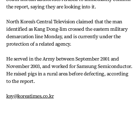
the report, saying they are looking into it.
North Korea's Central Television claimed that the man
identified as Kang Dong-lim crossed the eastern military
demarcation line Monday, and is currently under the
protection of a related agency.
He served in the Army between September 2001 and
November 2003, and worked for Samsung Semiconductor.
He raised pigs in a rural area before defecting, according
to the report.
ksy@koreatimes.co.kr