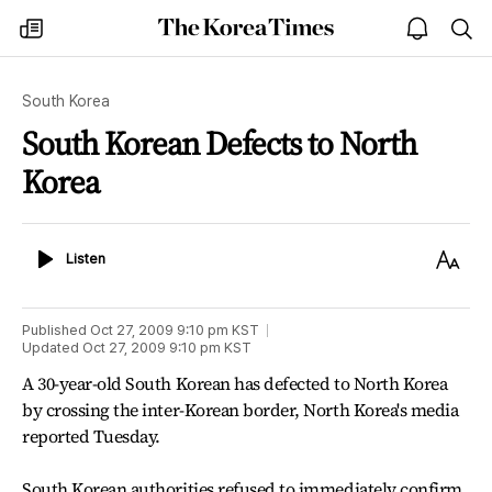
The
my
open
sea
Korea
times
notice
Times
South Korea
South Korean Defects to North
Korea
Listen
Text
Listen
Size
Published
Oct 27, 2009 9:10 pm
KST
Updated
Oct 27, 2009 9:10 pm
KST
A 30-year-old South Korean has defected to North Korea
by crossing the inter-Korean border, North Korea's media
reported Tuesday.
South Korean authorities refused to immediately confirm