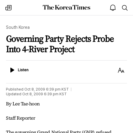
The
my
open
sea
Korea
times
notice
Times
South Korea
Governing Party Rejects Probe
Into 4-River Project
Listen
Text
Listen
Size
Published
Oct 8, 2009 6:39 pm
KST
Updated
Oct 8, 2009 6:39 pm
KST
By Lee Tae-hoon
Staff Reporter
The governing Grand National Party (GNP) refused