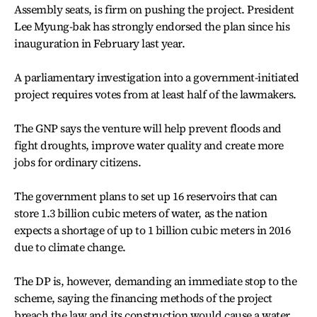
Assembly seats, is firm on pushing the project. President
Lee Myung-bak has strongly endorsed the plan since his
inauguration in February last year.
A parliamentary investigation into a government-initiated
project requires votes from at least half of the lawmakers.
The GNP says the venture will help prevent floods and
fight droughts, improve water quality and create more
jobs for ordinary citizens.
The government plans to set up 16 reservoirs that can
store 1.3 billion cubic meters of water, as the nation
expects a shortage of up to 1 billion cubic meters in 2016
due to climate change.
The DP is, however, demanding an immediate stop to the
scheme, saying the financing methods of the project
breach the law and its construction would cause a water