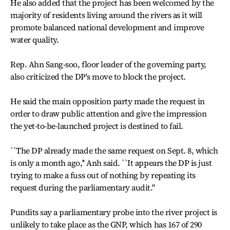
He also added that the project has been welcomed by the
majority of residents living around the rivers as it will
promote balanced national development and improve
water quality.
Rep. Ahn Sang-soo, floor leader of the governing party,
also criticized the DP's move to block the project.
He said the main opposition party made the request in
order to draw public attention and give the impression
the yet-to-be-launched project is destined to fail.
``The DP already made the same request on Sept. 8, which
is only a month ago,'' Anh said. ``It appears the DP is just
trying to make a fuss out of nothing by repeating its
request during the parliamentary audit.''
Pundits say a parliamentary probe into the river project is
unlikely to take place as the GNP, which has 167 of 290