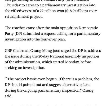
Thursday to agree to a parliamentary investigation into
the effectiveness of a 22-trillion-won ($18.9 trillion) river
refurbishment project.
The reaction came after the main opposition Democratic
Party (DP) submitted a request calling for a parliamentary
investigation into the four-river plan.
GNP Chairman Chung Mong-joon urged the DP to address
the issue during the 20-day National Assembly inspection
of the administration, which started Monday, before
seeking an investigation.
``The project hasn't even begun. If there is a problem, the
DP should point it out and suggest alternative plans
during the ongoing parliamentary inspection,'' Chung
said.