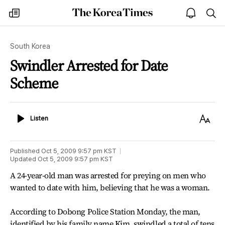
The
my
open
sea
Korea
times
notice
Times
South Korea
Swindler Arrested for Date
Scheme
Listen
Text
Listen
Size
Published
Oct 5, 2009 9:57 pm
KST
Updated
Oct 5, 2009 9:57 pm
KST
A 24-year-old man was arrested for preying on men who
wanted to date with him, believing that he was a woman.
According to Dobong Police Station Monday, the man,
identified by his family name Kim, swindled a total of tens