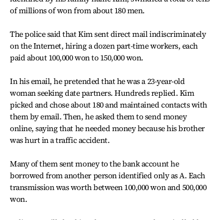
of millions of won from about 180 men.
The police said that Kim sent direct mail indiscriminately
on the Internet, hiring a dozen part-time workers, each
paid about 100,000 won to 150,000 won.
In his email, he pretended that he was a 23-year-old
woman seeking date partners. Hundreds replied. Kim
picked and chose about 180 and maintained contacts with
them by email. Then, he asked them to send money
online, saying that he needed money because his brother
was hurt in a traffic accident.
Many of them sent money to the bank account he
borrowed from another person identified only as A. Each
transmission was worth between 100,000 won and 500,000
won.