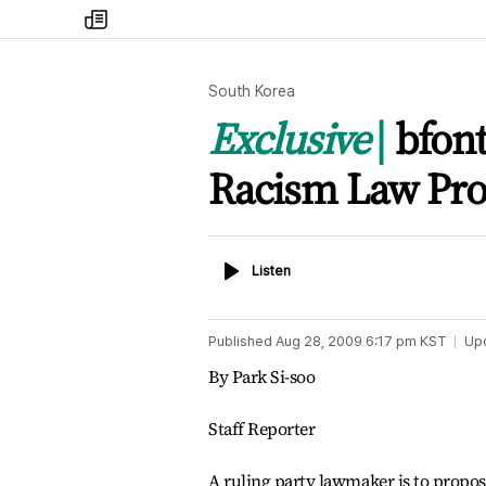
my
times
South Korea
Exclusive
bfont
Racism Law Pr
Listen
Listen
Published
Aug 28, 2009 6:17 pm
KST
Up
By Park Si-soo
Staff Reporter
A ruling party lawmaker is to propos