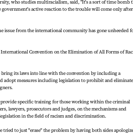
ity, who studies multiracialism, said, "It's a sort of time bomb 
 government's active reaction to the trouble will come only after 
he issue from the international community has gone unheeded f
 International Convention on the Elimination of All Forms of Rac
bring its laws into line with the convention by including a
nd adopt measures including legislation to prohibit and eliminate
igners.
provide specific training for those working within the criminal
icers, lawyers, prosecutors and judges, on the mechanisms and
egislation in the field of racism and discrimination.
ce tried to just "erase" the problem by having both sides apologiz