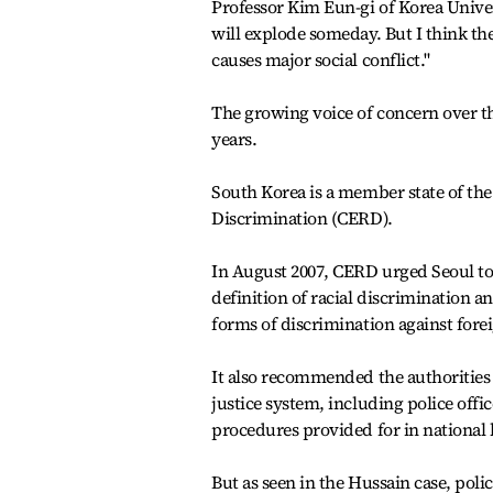
Professor Kim Eun-gi of Korea Univers
will explode someday. But I think the
causes major social conflict."
The growing voice of concern over t
years.
South Korea is a member state of the
Discrimination (CERD).
In August 2007, CERD urged Seoul to 
definition of racial discrimination a
forms of discrimination against fore
It also recommended the authorities 
justice system, including police off
procedures provided for in national l
But as seen in the Hussain case, poli