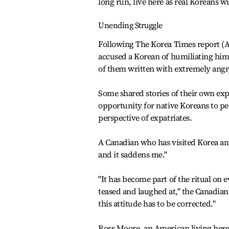
long run, live here as real Koreans w
Unending Struggle
Following The Korea Times report (A
accused a Korean of humiliating him 
of them written with extremely angr
Some shared stories of their own expo
opportunity for native Koreans to pe
perspective of expatriates.
A Canadian who has visited Korea annu
and it saddens me."
"It has become part of the ritual on 
teased and laughed at," the Canadian 
this attitude has to be corrected."
Ross Moore, an American living here 