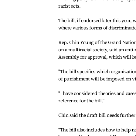
racist acts.
The bill, if endorsed later this year,
where various forms of discrimination
Rep. Chin Young of the Grand Nation
on a multiracial society, said an anti
Assembly for approval, which will be
"The bill specifies which organizati
of punishment will be imposed on vi
"I have considered theories and cases
reference for the bill."
Chin said the draft bill needs furthe
"The bill also includes how to help 