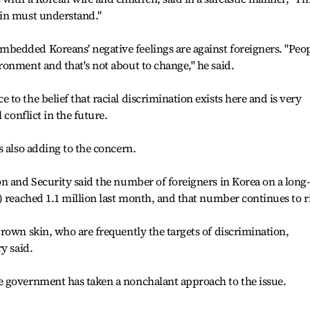
ain must understand."
edded Koreans' negative feelings are against foreigners. "Peo
onment and that's not about to change," he said.
o the belief that racial discrimination exists here and is very
 conflict in the future.
s also adding to the concern.
n and Security said the number of foreigners in Korea on a long-
) reached 1.1 million last month, and that number continues to ri
rown skin, who are frequently the targets of discrimination,
y said.
 government has taken a nonchalant approach to the issue.