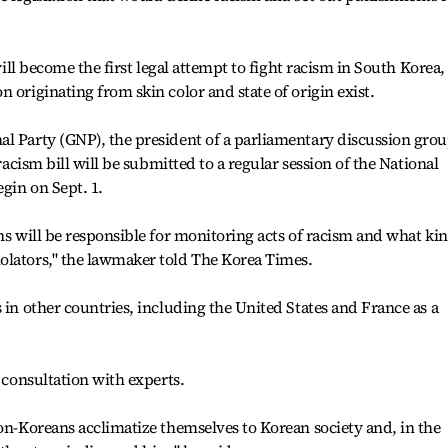
 will become the first legal attempt to fight racism in South Korea,
 originating from skin color and state of origin exist.
al Party (GNP), the president of a parliamentary discussion gro
-racism bill will be submitted to a regular session of the National
gin on Sept. 1.
ons will be responsible for monitoring acts of racism and what ki
olators," the lawmaker told The Korea Times.
 in other countries, including the United States and France as a
r consultation with experts.
non-Koreans acclimatize themselves to Korean society and, in the