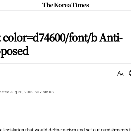
The
Korea
Times
 color=d74600/font/b Anti-
oposed
Text
Size
dated
Aug 28, 2009 6:17 pm
KST
e legislation that would define racism and set out punishments f