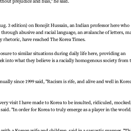
ithout prejudice and bias," he said.
ug. 3 edition) on Bonojit Hussain, an Indian professor here who
through abusive and racial language, an avalanche of letters, m
y rhetoric, have reached The Korea Times.
sure to similar situations during daily life here, providing an
ek into what they believe is a racially homogenous society from 
ally since 1999 said, "Racism is rife, and alive and well in Kore
every visit I have made to Korea to be insulted, ridiculed, mocked
said. "In order for Korea to truly emerge as a player in the world
with a Korean wife and children, said in a sarcastic manner, "Thi