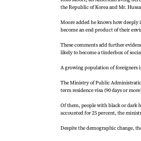
the Republic of Korea and Mr. Huss
Moore added he knows how deeply imb
become an end product of their envir
These comments add further evidence t
likely to become a tinderbox of social
A growing population of foreigners i
The Ministry of Public Administratio
term residence visa (90 days or more
Of them, people with black or dark b
accounted for 25 percent, the ministr
Despite the demographic change, the