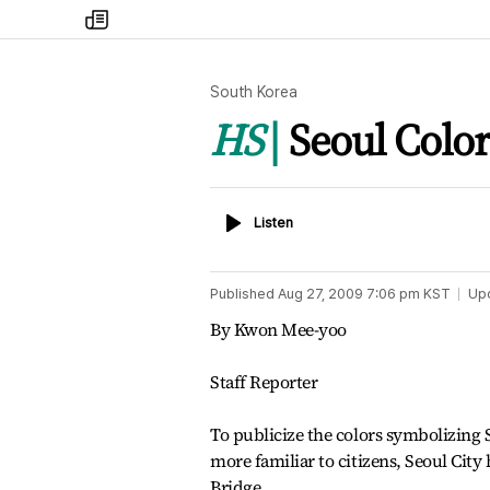
my
times
South Korea
HS
Seoul Colo
Listen
Listen
Published
Aug 27, 2009 7:06 pm
KST
Up
By Kwon Mee-yoo
Staff Reporter
To publicize the colors symbolizing 
more familiar to citizens, Seoul Cit
Bridge.