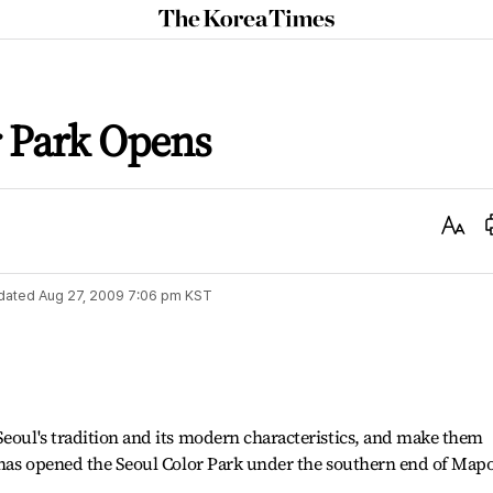
The
Korea
Times
r Park Opens
Text
Size
dated
Aug 27, 2009 7:06 pm
KST
Seoul's tradition and its modern characteristics, and make them
y has opened the Seoul Color Park under the southern end of Map