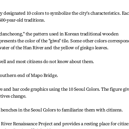
y designated 10 colors to symbolize the city's characteristics. Ea
600-year-old traditions.
"dancheong," the pattern used in Korean traditional wooden
resents the color of the "giwa" tile. Some other colors correspon
ater of the Han River and the yellow of ginkgo leaves.
ell and most citizens do not know about them.
 southern end of Mapo Bridge.
 and bar code graphics using the 10 Seoul Colors. The figure gi
ctives change.
 benches in the Seoul Colors to familiarize them with citizens.
n River Renaissance Project and provides a resting place for citize