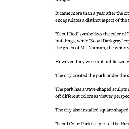
It came more than a year after the cit
encapsulates a distinct aspect of the 
"Seoul Red" symbolizes the color of 
buildings, while "Seoul Darkgray" rep
the green of Mt. Namsan, the white w
However, they were not publicized w
The city created the park under the
The park has a wave-shaped sculpture
off different colors as viewer perspe
The city also installed square-shaped
"Seoul Color Park is a part of the Ha