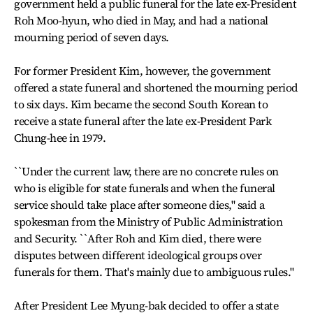
government held a public funeral for the late ex-President
Roh Moo-hyun, who died in May, and had a national
mourning period of seven days.
For former President Kim, however, the government
offered a state funeral and shortened the mourning period
to six days. Kim became the second South Korean to
receive a state funeral after the late ex-President Park
Chung-hee in 1979.
``Under the current law, there are no concrete rules on
who is eligible for state funerals and when the funeral
service should take place after someone dies," said a
spokesman from the Ministry of Public Administration
and Security. ``After Roh and Kim died, there were
disputes between different ideological groups over
funerals for them. That's mainly due to ambiguous rules."
After President Lee Myung-bak decided to offer a state