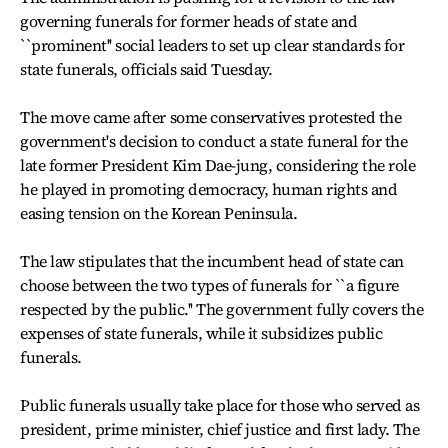
governing funerals for former heads of state and
``prominent'' social leaders to set up clear standards for
state funerals, officials said Tuesday.
The move came after some conservatives protested the
government's decision to conduct a state funeral for the
late former President Kim Dae-jung, considering the role
he played in promoting democracy, human rights and
easing tension on the Korean Peninsula.
The law stipulates that the incumbent head of state can
choose between the two types of funerals for ``a figure
respected by the public.'' The government fully covers the
expenses of state funerals, while it subsidizes public
funerals.
Public funerals usually take place for those who served as
president, prime minister, chief justice and first lady. The