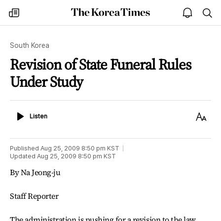
The
my
open
sea
Korea
times
notice
Times
South Korea
Revision of State Funeral Rules
Under Study
Listen
Text
Listen
Size
Published
Aug 25, 2009 8:50 pm
KST
Updated
Aug 25, 2009 8:50 pm
KST
By Na Jeong-ju
Staff Reporter
The administration is pushing for a revision to the law