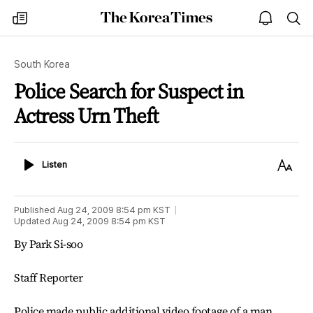
The
my
open
sea
Korea
times
notice
Times
South Korea
Police Search for Suspect in
Actress Urn Theft
Listen
Text
Listen
Size
Published
Aug 24, 2009 8:54 pm
KST
Updated
Aug 24, 2009 8:54 pm
KST
By Park Si-soo
Staff Reporter
Police made public additional video footage of a man