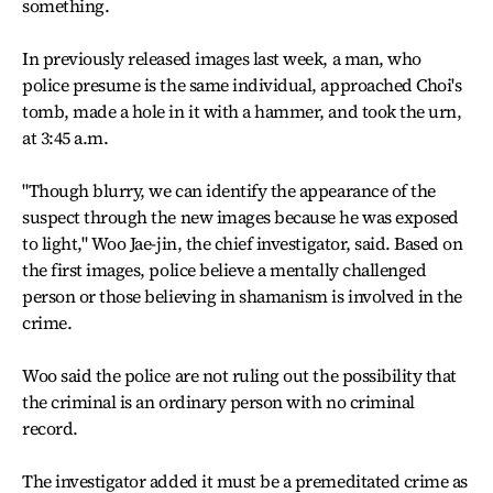
something.
In previously released images last week, a man, who
police presume is the same individual, approached Choi's
tomb, made a hole in it with a hammer, and took the urn,
at 3:45 a.m.
"Though blurry, we can identify the appearance of the
suspect through the new images because he was exposed
to light," Woo Jae-jin, the chief investigator, said. Based on
the first images, police believe a mentally challenged
person or those believing in shamanism is involved in the
crime.
Woo said the police are not ruling out the possibility that
the criminal is an ordinary person with no criminal
record.
The investigator added it must be a premeditated crime as