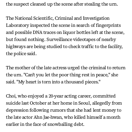
the suspect cleaned up the scene after stealing the urn.
The National Scientific, Criminal and Investigation
Laboratory inspected the scene in search of fingerprints
and possible DNA traces on liquor bottles left at the scene,
but found nothing. Surveillance videotapes of nearby
highways are being studied to check traffic to the facility,
the police said.
The mother of the late actress urged the criminal to return
the urn. "Can't you let the poor thing rest in peace," she
said. "My heart is torn into a thousand pieces."
Choi, who enjoyed a 20-year acting career, committed
suicide last October at her home in Seoul, allegedly from
depression following rumors that she had lent money to
the late actor Ahn Jae-hwan, who killed himself a month
earlier in the face of snowballing debt.