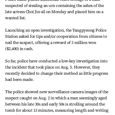
suspected of stealing an urn containing the ashes of the
late actress Choi Jin-sil on Monday and placed him on a
wanted list.
Launching an open investigation, the Yangpyeong Police
Station asked for tips and/or cooperation from citizens to
nail the suspect, offering a reward of 3 million won
($2,400) in cash.
So far, police have conducted a low-key investigation into
the incident that took place on Aug. 5. However, they
recently decided to change their method as little progress
had been made.
The police showed new surveillance camera images of the
suspect caught on Aug. 2 in which a man seemingly aged
between his late 30s and early 50s is strolling around the
tomb for about 13 minutes, measuring length and writing