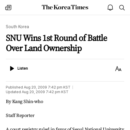
The
my
open
sea
Korea
times
notice
Times
South Korea
SNU Wins 1st Round of Battle
Over Land Ownership
Listen
Text
Listen
Size
Published
Aug 20, 2009 7:42 pm
KST
Updated
Aug 20, 2009 7:42 pm
KST
By Kang Shin-who
Staff Reporter
A court registry ruled in favor of Seoul National University