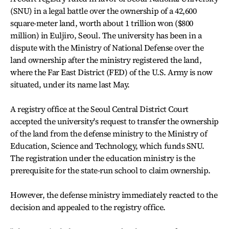
(SNU) in a legal battle over the ownership of a 42,600
square-meter land, worth about 1 trillion won ($800
million) in Euljiro, Seoul. The university has been in a
dispute with the Ministry of National Defense over the
land ownership after the ministry registered the land,
where the Far East District (FED) of the U.S. Army is now
situated, under its name last May.
A registry office at the Seoul Central District Court
accepted the university's request to transfer the ownership
of the land from the defense ministry to the Ministry of
Education, Science and Technology, which funds SNU.
The registration under the education ministry is the
prerequisite for the state-run school to claim ownership.
However, the defense ministry immediately reacted to the
decision and appealed to the registry office.