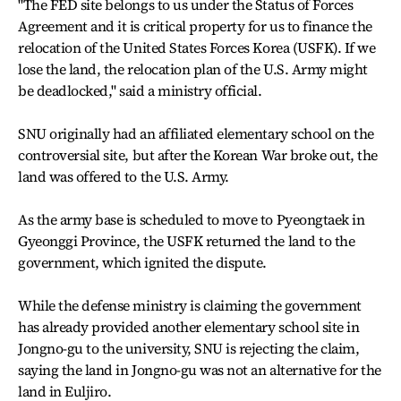
"The FED site belongs to us under the Status of Forces
Agreement and it is critical property for us to finance the
relocation of the United States Forces Korea (USFK). If we
lose the land, the relocation plan of the U.S. Army might
be deadlocked," said a ministry official.
SNU originally had an affiliated elementary school on the
controversial site, but after the Korean War broke out, the
land was offered to the U.S. Army.
As the army base is scheduled to move to Pyeongtaek in
Gyeonggi Province, the USFK returned the land to the
government, which ignited the dispute.
While the defense ministry is claiming the government
has already provided another elementary school site in
Jongno-gu to the university, SNU is rejecting the claim,
saying the land in Jongno-gu was not an alternative for the
land in Euljiro.