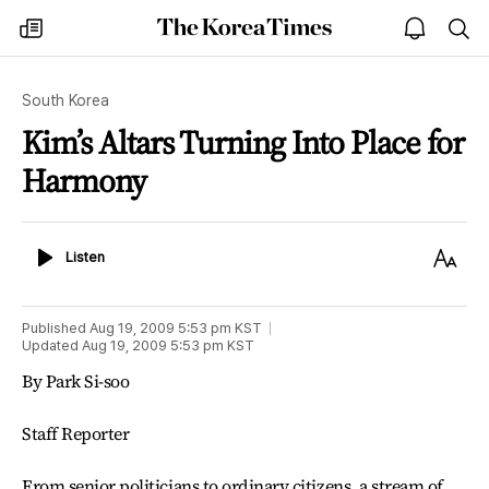
The
my
open
sea
Korea
times
notice
Times
South Korea
Kim’s Altars Turning Into Place for
Harmony
Listen
Text
Listen
Size
Published
Aug 19, 2009 5:53 pm
KST
Updated
Aug 19, 2009 5:53 pm
KST
By Park Si-soo
Staff Reporter
From senior politicians to ordinary citizens, a stream of