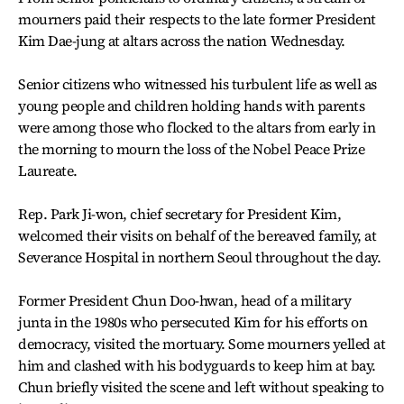
mourners paid their respects to the late former President
Kim Dae-jung at altars across the nation Wednesday.
Senior citizens who witnessed his turbulent life as well as
young people and children holding hands with parents
were among those who flocked to the altars from early in
the morning to mourn the loss of the Nobel Peace Prize
Laureate.
Rep. Park Ji-won, chief secretary for President Kim,
welcomed their visits on behalf of the bereaved family, at
Severance Hospital in northern Seoul throughout the day.
Former President Chun Doo-hwan, head of a military
junta in the 1980s who persecuted Kim for his efforts on
democracy, visited the mortuary. Some mourners yelled at
him and clashed with his bodyguards to keep him at bay.
Chun briefly visited the scene and left without speaking to