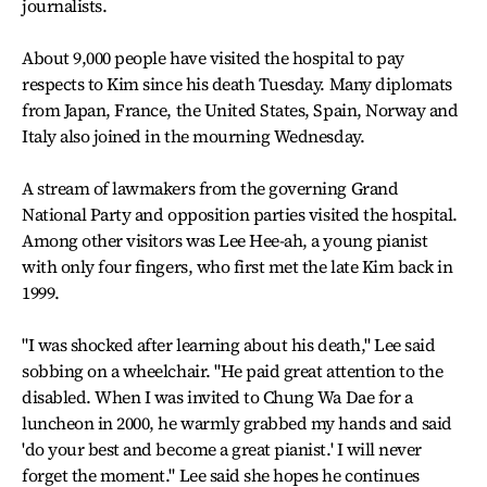
journalists.
About 9,000 people have visited the hospital to pay
respects to Kim since his death Tuesday. Many diplomats
from Japan, France, the United States, Spain, Norway and
Italy also joined in the mourning Wednesday.
A stream of lawmakers from the governing Grand
National Party and opposition parties visited the hospital.
Among other visitors was Lee Hee-ah, a young pianist
with only four fingers, who first met the late Kim back in
1999.
"I was shocked after learning about his death," Lee said
sobbing on a wheelchair. "He paid great attention to the
disabled. When I was invited to Chung Wa Dae for a
luncheon in 2000, he warmly grabbed my hands and said
'do your best and become a great pianist.' I will never
forget the moment." Lee said she hopes he continues