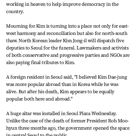
working in heaven to help improve democracy in the
country.
Mourning for Kim is turning into a place not only for east-
west harmony and reconciliation but also for north-south
thaw. North Korean leader Kim Jong-il will dispatch five
deputies to Seoul for the funeral. Lawmakers and activists
of both conservative and progressive parties and NGOs are
also paying final tributes to Kim.
A foreign resident in Seoul said, "I believed Kim Dae-jung
was more popular abroad than in Korea while he was
alive. But after his death, Kim appears to be equally
popular both here and abroad."
A huge altar was installed in Seoul Plaza Wednesday.
Unlike the case of the death of former President Roh Moo-
hyun three months ago, the government opened the space
in central Seoul to the public.