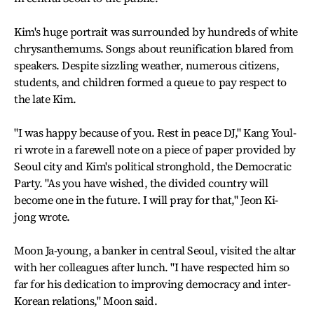
Kim's huge portrait was surrounded by hundreds of white
chrysanthemums. Songs about reunification blared from
speakers. Despite sizzling weather, numerous citizens,
students, and children formed a queue to pay respect to
the late Kim.
"I was happy because of you. Rest in peace DJ," Kang Youl-
ri wrote in a farewell note on a piece of paper provided by
Seoul city and Kim's political stronghold, the Democratic
Party. "As you have wished, the divided country will
become one in the future. I will pray for that," Jeon Ki-
jong wrote.
Moon Ja-young, a banker in central Seoul, visited the altar
with her colleagues after lunch. "I have respected him so
far for his dedication to improving democracy and inter-
Korean relations," Moon said.