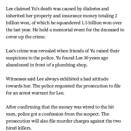
Lee claimed Yu's death was caused by diabetes and
inherited her property and insurance money totaling 2
billion won, of which he squandered 1.5 billion won over
the last year. He held a memorial event for the deceased to
cover up the crime.
Lee's crime was revealed when friends of Yu raised their
suspicions to the police. Yu found Lee 30 years ago
abandoned in front of a plumbing shop.
Witnesses said Lee always exhibited a bad attitude
towards her. The police requested the prosecution to file
for an arrest warrant for Lee.
After confirming that the money was wired to the hit
men, police got a confession from the suspect. The
prosecution will also file murder charges against the two
hired killers.