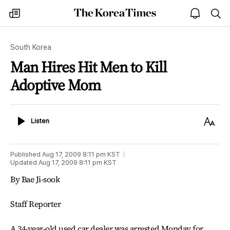
The
my
open
sea
Korea
times
notice
Times
South Korea
Man Hires Hit Men to Kill
Adoptive Mom
Listen
Text
Listen
Size
Published
Aug 17, 2009 8:11 pm
KST
Updated
Aug 17, 2009 8:11 pm
KST
By Bae Ji-sook
Staff Reporter
A 34-year-old used car dealer was arrested Monday for