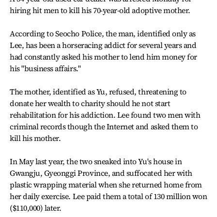
hiring hit men to kill his 70-year-old adoptive mother.
According to Seocho Police, the man, identified only as
Lee, has been a horseracing addict for several years and
had constantly asked his mother to lend him money for
his "business affairs."
The mother, identified as Yu, refused, threatening to
donate her wealth to charity should he not start
rehabilitation for his addiction. Lee found two men with
criminal records though the Internet and asked them to
kill his mother.
In May last year, the two sneaked into Yu's house in
Gwangju, Gyeonggi Province, and suffocated her with
plastic wrapping material when she returned home from
her daily exercise. Lee paid them a total of 130 million won
($110,000) later.