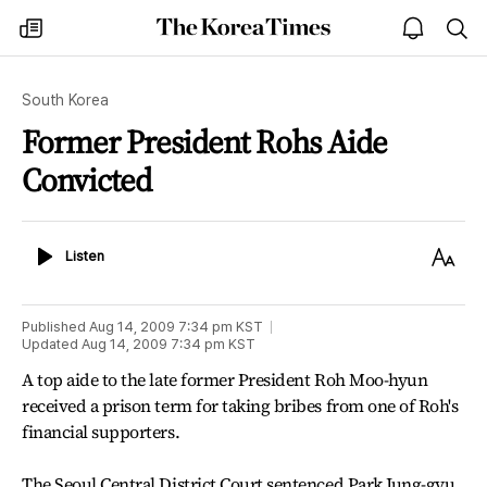
The
my
open
sea
Korea
times
notice
Times
South Korea
Former President Rohs Aide
Convicted
Listen
Text
Listen
Size
Published
Aug 14, 2009 7:34 pm
KST
Updated
Aug 14, 2009 7:34 pm
KST
A top aide to the late former President Roh Moo-hyun
received a prison term for taking bribes from one of Roh's
financial supporters.
The Seoul Central District Court sentenced Park Jung-gyu,