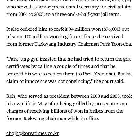
who served as senior presidential secretary for civil affairs
from 2004 to 2005, to a three-and-a-half-year jail term.
It also ordered him to forfeit 94 million won ($76,000) out
of some 100 million won in gift certificates he received
from former Taekwang Industry Chairman Park Yeon-cha.
"Park Jung-gyu insisted that he had tried to return the gift
certificates by calling a couple of times and that he
ordered his wife to return them (to Park Yeon-cha). But his
claim of innocence was not convincing," the court said.
Roh, who served as president between 2003 and 2008, took
his own life in May after being grilled by prosecutors on
charges of receiving billions of won in bribes from the
former Taekwang chairman while in office.
chojh@koreatimes.co.kr