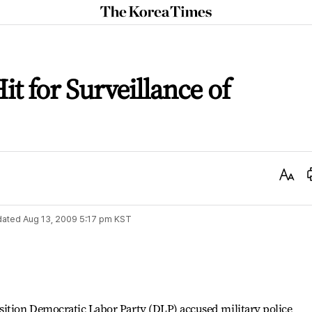
The
Korea
Times
it for Surveillance of
Text
Size
dated
Aug 13, 2009 5:17 pm
KST
sition Democratic Labor Party (DLP) accused military police