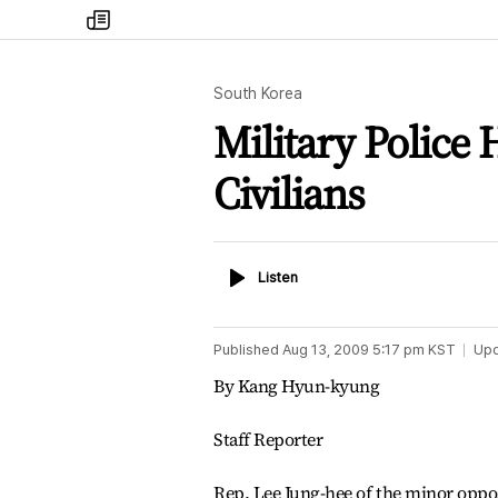
my
times
South Korea
Military Police H
Civilians
Listen
Listen
Published
Aug 13, 2009 5:17 pm
KST
Up
By Kang Hyun-kyung
Staff Reporter
Rep. Lee Jung-hee of the minor oppo