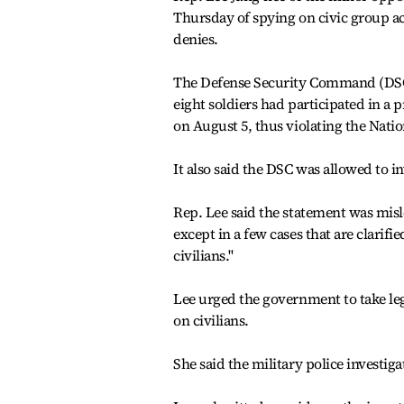
Thursday of spying on civic group act
denies.
The Defense Security Command (DSC)
eight soldiers had participated in a
on August 5, thus violating the Natio
It also said the DSC was allowed to i
Rep. Lee said the statement was misl
except in a few cases that are clarif
civilians.''
Lee urged the government to take leg
on civilians.
She said the military police investig