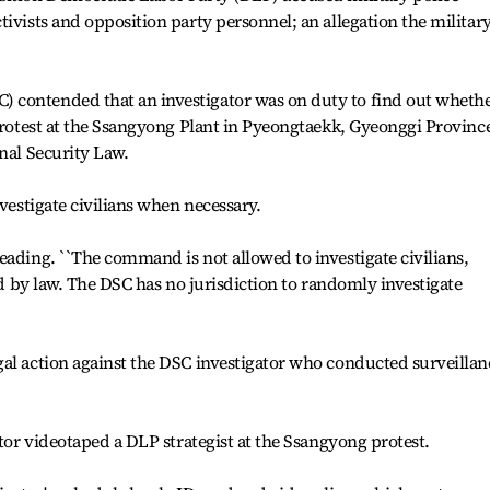
ivists and opposition party personnel; an allegation the militar
 contended that an investigator was on duty to find out wheth
 protest at the Ssangyong Plant in Pyeongtaekk, Gyeonggi Provinc
nal Security Law.
nvestigate civilians when necessary.
eading. ``The command is not allowed to investigate civilians,
ied by law. The DSC has no jurisdiction to randomly investigate
al action against the DSC investigator who conducted surveillan
ator videotaped a DLP strategist at the Ssangyong protest.