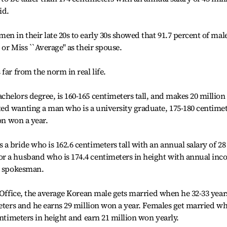
id.
en in their late 20s to early 30s showed that 91.7 percent of mal
or Miss ``Average'' as their spouse.
far from the norm in real life.
helors degree, is 160-165 centimeters tall, and makes 20 million
ed wanting a man who is a university graduate, 175-180 centime
on won a year.
a bride who is 162.6 centimeters tall with an annual salary of 28
r a husband who is 174.4 centimeters in height with annual in
ny spokesman.
l Office, the average Korean male gets married when he 32-33 year
meters and he earns 29 million won a year. Females get married w
entimeters in height and earn 21 million won yearly.