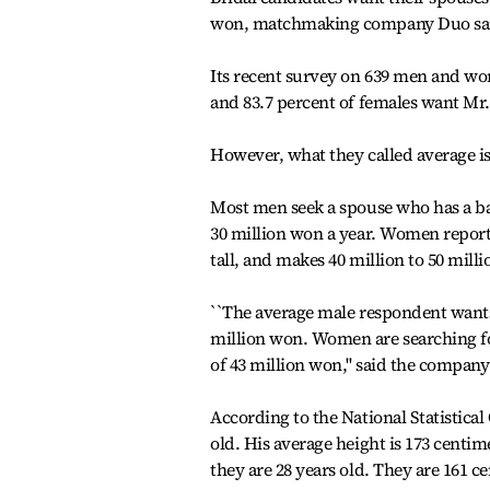
won, matchmaking company Duo sa
Its recent survey on 639 men and wom
and 83.7 percent of females want Mr. 
However, what they called average is 
Most men seek a spouse who has a bac
30 million won a year. Women report
tall, and makes 40 million to 50 milli
``The average male respondent wants 
million won. Women are searching fo
of 43 million won,'' said the compa
According to the National Statistica
old. His average height is 173 centi
they are 28 years old. They are 161 c