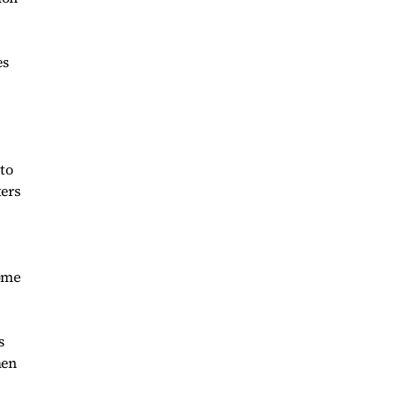
es
 to
ters
come
s
hen