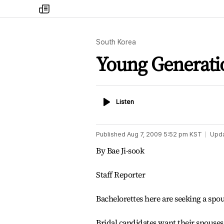
my
times
South Korea
Young Generati
Listen
Listen
Published
Aug 7, 2009 5:52 pm
KST
Upd
By Bae Ji-sook
Staff Reporter
Bachelorettes here are seeking a spo
Bridal candidates want their spouses 