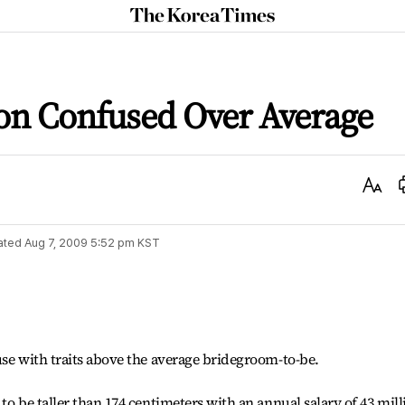
The
Korea
Times
on Confused Over Average
Text
Size
ated
Aug 7, 2009 5:52 pm
KST
use with traits above the average bridegroom-to-be.
to be taller than 174 centimeters with an annual salary of 43 mill