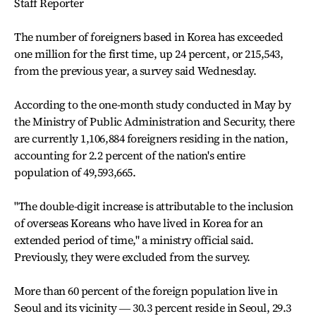
Staff Reporter
The number of foreigners based in Korea has exceeded
one million for the first time, up 24 percent, or 215,543,
from the previous year, a survey said Wednesday.
According to the one-month study conducted in May by
the Ministry of Public Administration and Security, there
are currently 1,106,884 foreigners residing in the nation,
accounting for 2.2 percent of the nation's entire
population of 49,593,665.
"The double-digit increase is attributable to the inclusion
of overseas Koreans who have lived in Korea for an
extended period of time," a ministry official said.
Previously, they were excluded from the survey.
More than 60 percent of the foreign population live in
Seoul and its vicinity ― 30.3 percent reside in Seoul, 29.3