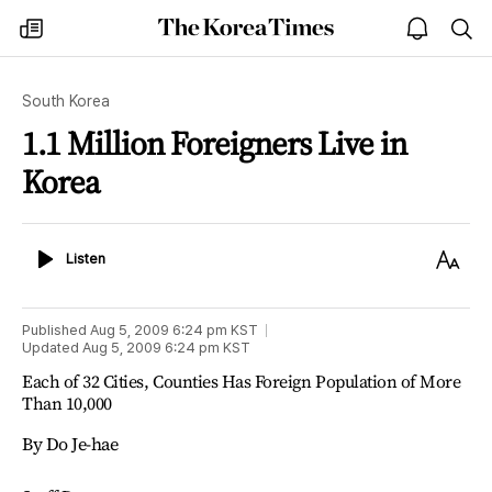
The
my
open
sea
Korea
times
notice
Times
South Korea
1.1 Million Foreigners Live in
Korea
Listen
Text
Listen
Size
Published
Aug 5, 2009 6:24 pm
KST
Updated
Aug 5, 2009 6:24 pm
KST
Each of 32 Cities, Counties Has Foreign Population of More
Than 10,000
By Do Je-hae