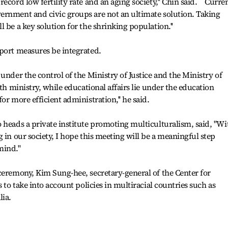
cord low fertility rate and an aging society,'' Chin said. ``Curre
ernment and civic groups are not an ultimate solution. Taking
 be a key solution for the shrinking population.''
port measures be integrated.
under the control of the Ministry of Justice and the Ministry of
lth ministry, while educational affairs lie under the education
or more efficient administration,'' he said.
 heads a private institute promoting multiculturalism, said, "Wi
 in our society, I hope this meeting will be a meaningful step
ind.''
ceremony, Kim Sung-hee, secretary-general of the Center for
 to take into account policies in multiracial countries such as
lia.