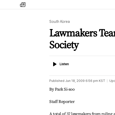
my
times
South Korea
Lawmakers Team 
Society
Listen
Listen
Published
Jun 18, 2009 6:56 pm
KST
Up
By Park Si-soo
Staff Reporter
A total of 37 lawmakers from ruling