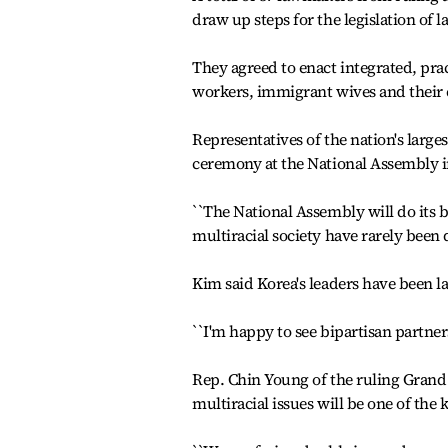
draw up steps for the legislation of 
They agreed to enact integrated, pra
workers, immigrant wives and their 
Representatives of the nation's large
ceremony at the National Assembly i
``The National Assembly will do its b
multiracial society have rarely been 
Kim said Korea's leaders have been 
``I'm happy to see bipartisan partner
Rep. Chin Young of the ruling Grand 
multiracial issues will be one of the