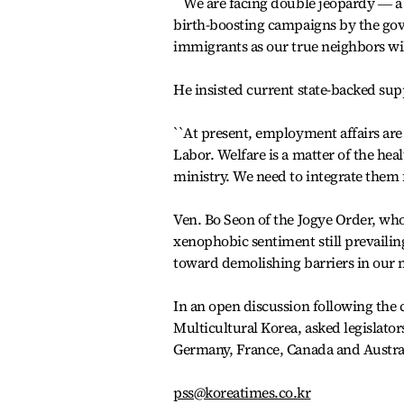
``We are facing double jeopardy ― a re
birth-boosting campaigns by the gov
immigrants as our true neighbors will
He insisted current state-backed sup
``At present, employment affairs are 
Labor. Welfare is a matter of the hea
ministry. We need to integrate them f
Ven. Bo Seon of the Jogye Order, who
xenophobic sentiment still prevailing
toward demolishing barriers in our m
In an open discussion following the 
Multicultural Korea, asked legislators
Germany, France, Canada and Austra
pss@koreatimes.co.kr