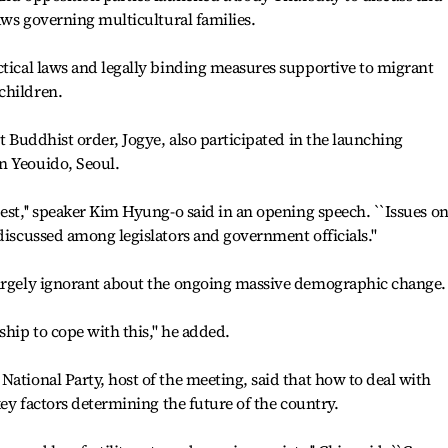
laws governing multicultural families.
ctical laws and legally binding measures supportive to migrant
children.
st Buddhist order, Jogye, also participated in the launching
n Yeouido, Seoul.
est,'' speaker Kim Hyung-o said in an opening speech. ``Issues o
discussed among legislators and government officials.''
largely ignorant about the ongoing massive demographic change.
ship to cope with this,'' he added.
National Party, host of the meeting, said that how to deal with
 key factors determining the future of the country.