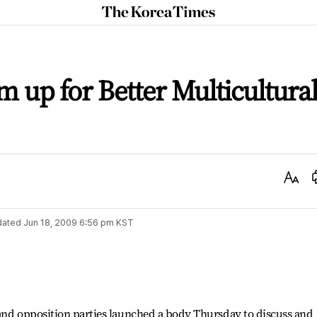
The
Korea
Times
up for Better Multicultura
Text
Size
dated
Jun 18, 2009 6:56 pm
KST
 and opposition parties launched a body Thursday to discuss and