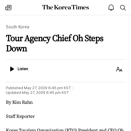
The
my
open
sea
Korea
times
notice
Times
South Korea
Tour Agency Chief Oh Steps
Down
Listen
Text
Listen
Size
Published
May 27, 2009 6:45 pm
KST
Updated
May 27, 2009 6:45 pm
KST
By Kim Rahn
Staff Reporter
Korea Tourism Organization (KTO) President and CEO Oh