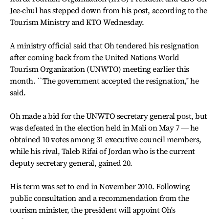
Jee-chul has stepped down from his post, according to the
Tourism Ministry and KTO Wednesday.
A ministry official said that Oh tendered his resignation
after coming back from the United Nations World
Tourism Organization (UNWTO) meeting earlier this
month. ``The government accepted the resignation,'' he
said.
Oh made a bid for the UNWTO secretary general post, but
was defeated in the election held in Mali on May 7 ― he
obtained 10 votes among 31 executive council members,
while his rival, Taleb Rifai of Jordan who is the current
deputy secretary general, gained 20.
His term was set to end in November 2010. Following
public consultation and a recommendation from the
tourism minister, the president will appoint Oh's