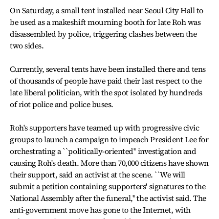
On Saturday, a small tent installed near Seoul City Hall to
be used as a makeshift mourning booth for late Roh was
disassembled by police, triggering clashes between the
two sides.
Currently, several tents have been installed there and tens
of thousands of people have paid their last respect to the
late liberal politician, with the spot isolated by hundreds
of riot police and police buses.
Roh's supporters have teamed up with progressive civic
groups to launch a campaign to impeach President Lee for
orchestrating a ``politically-oriented'' investigation and
causing Roh's death. More than 70,000 citizens have shown
their support, said an activist at the scene. ``We will
submit a petition containing supporters' signatures to the
National Assembly after the funeral,'' the activist said. The
anti-government move has gone to the Internet, with