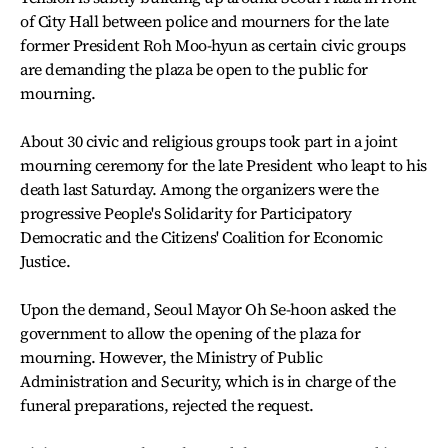
of City Hall between police and mourners for the late
former President Roh Moo-hyun as certain civic groups
are demanding the plaza be open to the public for
mourning.
About 30 civic and religious groups took part in a joint
mourning ceremony for the late President who leapt to his
death last Saturday. Among the organizers were the
progressive People's Solidarity for Participatory
Democratic and the Citizens' Coalition for Economic
Justice.
Upon the demand, Seoul Mayor Oh Se-hoon asked the
government to allow the opening of the plaza for
mourning. However, the Ministry of Public
Administration and Security, which is in charge of the
funeral preparations, rejected the request.