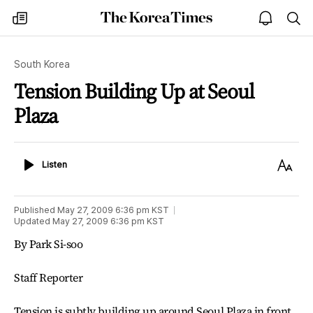
The
my
open
sea
Korea
times
notice
Times
South Korea
Tension Building Up at Seoul
Plaza
Listen
Text
Listen
Size
Published
May 27, 2009 6:36 pm
KST
Updated
May 27, 2009 6:36 pm
KST
By Park Si-soo
Staff Reporter
Tension is subtly building up around Seoul Plaza in front