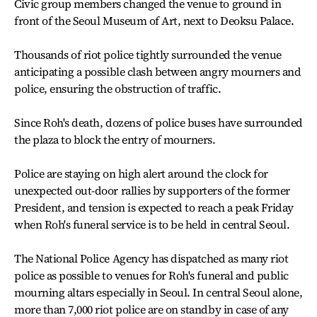
Civic group members changed the venue to ground in
front of the Seoul Museum of Art, next to Deoksu Palace.
Thousands of riot police tightly surrounded the venue
anticipating a possible clash between angry mourners and
police, ensuring the obstruction of traffic.
Since Roh's death, dozens of police buses have surrounded
the plaza to block the entry of mourners.
Police are staying on high alert around the clock for
unexpected out-door rallies by supporters of the former
President, and tension is expected to reach a peak Friday
when Roh's funeral service is to be held in central Seoul.
The National Police Agency has dispatched as many riot
police as possible to venues for Roh's funeral and public
mourning altars especially in Seoul. In central Seoul alone,
more than 7,000 riot police are on standby in case of any