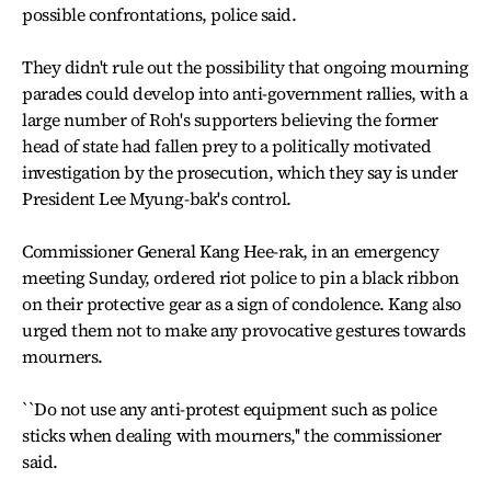
possible confrontations, police said.
They didn't rule out the possibility that ongoing mourning
parades could develop into anti-government rallies, with a
large number of Roh's supporters believing the former
head of state had fallen prey to a politically motivated
investigation by the prosecution, which they say is under
President Lee Myung-bak's control.
Commissioner General Kang Hee-rak, in an emergency
meeting Sunday, ordered riot police to pin a black ribbon
on their protective gear as a sign of condolence. Kang also
urged them not to make any provocative gestures towards
mourners.
``Do not use any anti-protest equipment such as police
sticks when dealing with mourners,'' the commissioner
said.