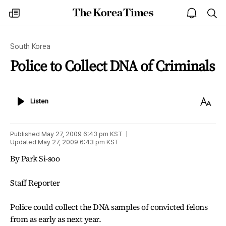
The
my
open
sea
Korea
times
notice
Times
South Korea
Police to Collect DNA of Criminals
Listen
Text
Listen
Size
Published
May 27, 2009 6:43 pm
KST
Updated
May 27, 2009 6:43 pm
KST
By Park Si-soo
Staff Reporter
Police could collect the DNA samples of convicted felons
from as early as next year.