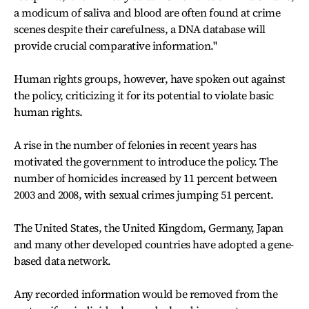
a modicum of saliva and blood are often found at crime
scenes despite their carefulness, a DNA database will
provide crucial comparative information.''
Human rights groups, however, have spoken out against
the policy, criticizing it for its potential to violate basic
human rights.
A rise in the number of felonies in recent years has
motivated the government to introduce the policy. The
number of homicides increased by 11 percent between
2003 and 2008, with sexual crimes jumping 51 percent.
The United States, the United Kingdom, Germany, Japan
and many other developed countries have adopted a gene-
based data network.
Any recorded information would be removed from the