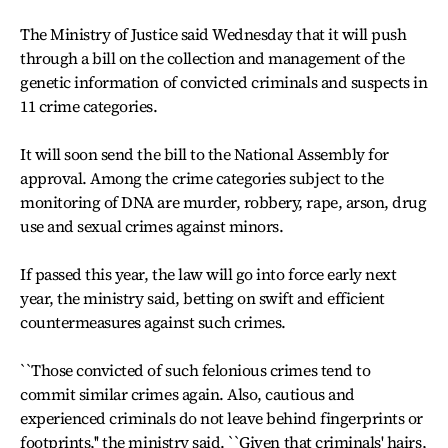
The Ministry of Justice said Wednesday that it will push
through a bill on the collection and management of the
genetic information of convicted criminals and suspects in
11 crime categories.
It will soon send the bill to the National Assembly for
approval. Among the crime categories subject to the
monitoring of DNA are murder, robbery, rape, arson, drug
use and sexual crimes against minors.
If passed this year, the law will go into force early next
year, the ministry said, betting on swift and efficient
countermeasures against such crimes.
``Those convicted of such felonious crimes tend to
commit similar crimes again. Also, cautious and
experienced criminals do not leave behind fingerprints or
footprints,'' the ministry said. ``Given that criminals' hairs,