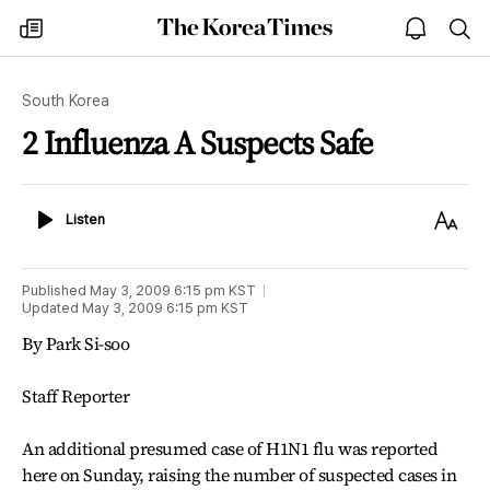
The
my
open
sea
Korea
times
notice
Times
South Korea
2 Influenza A Suspects Safe
Listen
Text
Listen
Size
Published
May 3, 2009 6:15 pm
KST
Updated
May 3, 2009 6:15 pm
KST
By Park Si-soo
Staff Reporter
An additional presumed case of H1N1 flu was reported
here on Sunday, raising the number of suspected cases in