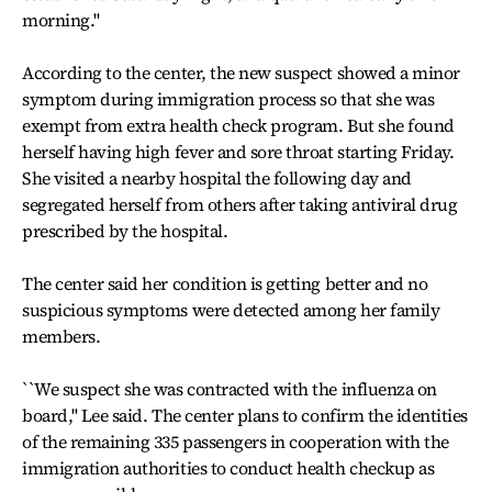
morning.''
According to the center, the new suspect showed a minor
symptom during immigration process so that she was
exempt from extra health check program. But she found
herself having high fever and sore throat starting Friday.
She visited a nearby hospital the following day and
segregated herself from others after taking antiviral drug
prescribed by the hospital.
The center said her condition is getting better and no
suspicious symptoms were detected among her family
members.
``We suspect she was contracted with the influenza on
board,'' Lee said. The center plans to confirm the identities
of the remaining 335 passengers in cooperation with the
immigration authorities to conduct health checkup as