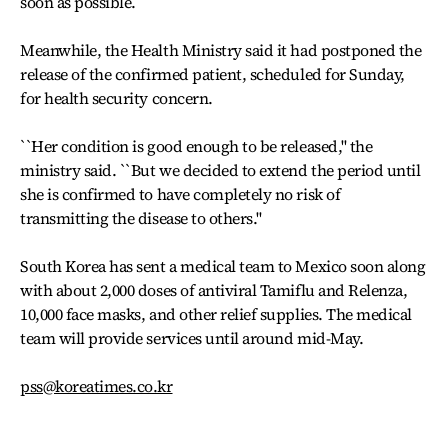
soon as possible.
Meanwhile, the Health Ministry said it had postponed the
release of the confirmed patient, scheduled for Sunday,
for health security concern.
``Her condition is good enough to be released,'' the
ministry said. ``But we decided to extend the period until
she is confirmed to have completely no risk of
transmitting the disease to others.''
South Korea has sent a medical team to Mexico soon along
with about 2,000 doses of antiviral Tamiflu and Relenza,
10,000 face masks, and other relief supplies. The medical
team will provide services until around mid-May.
pss@koreatimes.co.kr