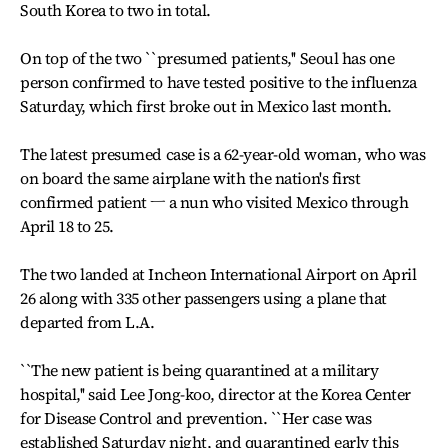
South Korea to two in total.
On top of the two ``presumed patients,'' Seoul has one
person confirmed to have tested positive to the influenza
Saturday, which first broke out in Mexico last month.
The latest presumed case is a 62-year-old woman, who was
on board the same airplane with the nation's first
confirmed patient ㅡ a nun who visited Mexico through
April 18 to 25.
The two landed at Incheon International Airport on April
26 along with 335 other passengers using a plane that
departed from L.A.
``The new patient is being quarantined at a military
hospital,'' said Lee Jong-koo, director at the Korea Center
for Disease Control and prevention. ``Her case was
established Saturday night, and quarantined early this