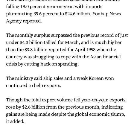
falling 19.0 percent year-on-year, with imports
plummeting 35.6 percent to $24.6 billion, Yonhap News
Agency reported.
The monthly surplus surpassed the previous record of just
under $4.3 billion tallied for March, and is much higher
than the $3.8 billion reported for April 1998 when the
country was struggling to cope with the Asian financial
crisis by cutting back on spending.
The ministry said ship sales and a weak Korean won
continued to help exports.
Though the total export volume fell year-on-year, exports
rose by $2.6 billion from the previous month, indicating
gains are being made despite the global economic slump,
it added.