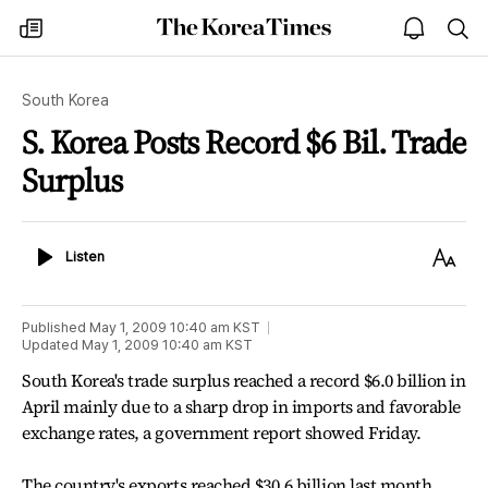
The
my
open
sea
Korea
times
notice
Times
South Korea
S. Korea Posts Record $6 Bil. Trade
Surplus
Listen
Text
Listen
Size
Published
May 1, 2009 10:40 am
KST
Updated
May 1, 2009 10:40 am
KST
South Korea's trade surplus reached a record $6.0 billion in
April mainly due to a sharp drop in imports and favorable
exchange rates, a government report showed Friday.
The country's exports reached $30.6 billion last month,