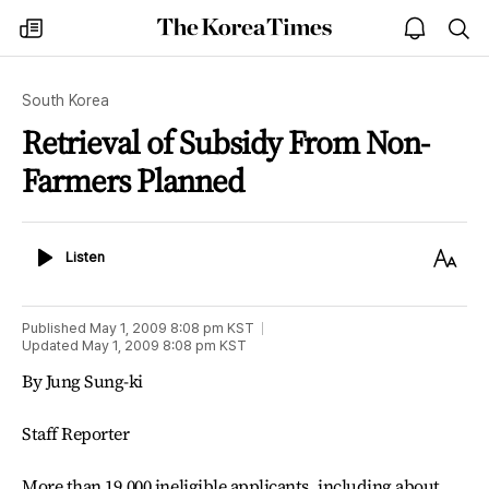
The
my
open
sea
Korea
times
notice
Times
South Korea
Retrieval of Subsidy From Non-
Farmers Planned
Listen
Text
Listen
Size
Published
May 1, 2009 8:08 pm
KST
Updated
May 1, 2009 8:08 pm
KST
By Jung Sung-ki
Staff Reporter
More than 19,000 ineligible applicants, including about