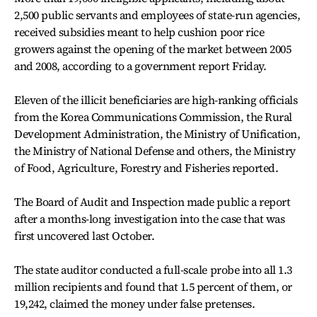
2,500 public servants and employees of state-run agencies,
received subsidies meant to help cushion poor rice
growers against the opening of the market between 2005
and 2008, according to a government report Friday.
Eleven of the illicit beneficiaries are high-ranking officials
from the Korea Communications Commission, the Rural
Development Administration, the Ministry of Unification,
the Ministry of National Defense and others, the Ministry
of Food, Agriculture, Forestry and Fisheries reported.
The Board of Audit and Inspection made public a report
after a months-long investigation into the case that was
first uncovered last October.
The state auditor conducted a full-scale probe into all 1.3
million recipients and found that 1.5 percent of them, or
19,242, claimed the money under false pretenses.