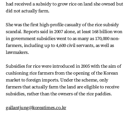
had received a subsidy to grow rice on land she owned but
did not actually farm.
She was the first high-profile casualty of the rice subsidy
scandal. Reports said in 2007 alone, at least 168 billion won
in government subsidies went to as many as 170,000 non-
farmers, including up to 4,600 civil servants, as well as
lawmakers.
Subsidies for rice were introduced in 2005 with the aim of
cushioning rice farmers from the opening of the Korean
market to foreign imports. Under the scheme, only
farmers that actually farm the land are eligible to receive
subsidies, rather than the owners of the rice paddies.
gallantjung@koreatimes.co.kr