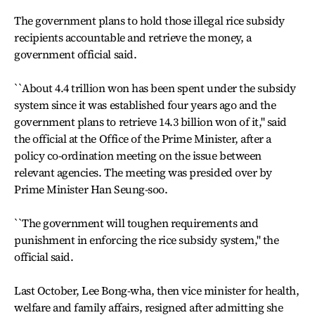
The government plans to hold those illegal rice subsidy
recipients accountable and retrieve the money, a
government official said.
``About 4.4 trillion won has been spent under the subsidy
system since it was established four years ago and the
government plans to retrieve 14.3 billion won of it,'' said
the official at the Office of the Prime Minister, after a
policy co-ordination meeting on the issue between
relevant agencies. The meeting was presided over by
Prime Minister Han Seung-soo.
``The government will toughen requirements and
punishment in enforcing the rice subsidy system,'' the
official said.
Last October, Lee Bong-wha, then vice minister for health,
welfare and family affairs, resigned after admitting she